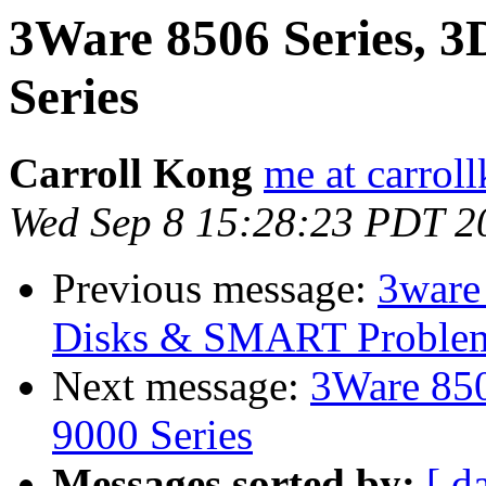
3Ware 8506 Series, 3
Series
Carroll Kong
me at carrol
Wed Sep 8 15:28:23 PDT 2
Previous message:
3ware
Disks & SMART Proble
Next message:
3Ware 850
9000 Series
Messages sorted by:
[ d