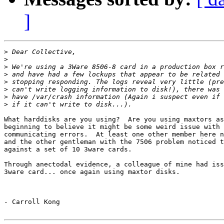
]
>
>
>
>
>
>
>
>
What harddisks are you using?  Are you using maxtors as
beginning to believe it might be some weird issue with 
communicating errors.  At least one other member here n
and the other gentleman with the 7506 problem noticed t
against a set of 10 3ware cards.

Through anectodal evidence, a colleague of mine had iss
3ware card... once again using maxtor disks.

- Carroll Kong
