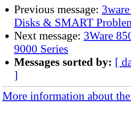
Previous message:
3ware
Disks & SMART Proble
Next message:
3Ware 850
9000 Series
Messages sorted by:
[ d
]
More information about the 