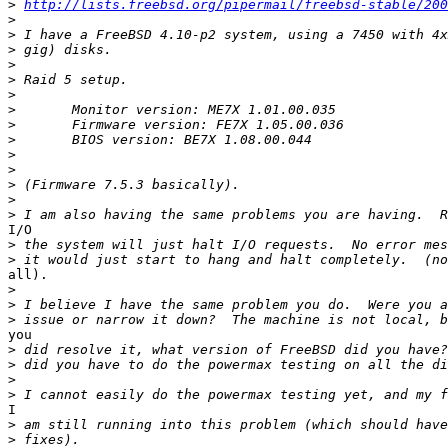
>
http://lists.freebsd.org/pipermail/freebsd-stable/200
>
>
>
>
>
>
>
>
>
>
>
>
>
>
I/O

>
>
all).

>
>
>
you

>
>
>
>
I

>
>