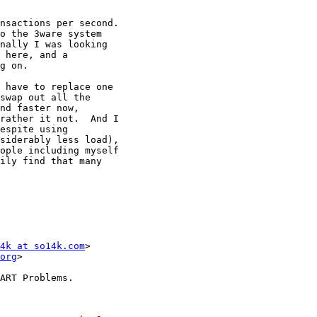
nsactions per second.

o the 3ware system

nally I was looking

 here, and a

g on.

 have to replace one

swap out all the

nd faster now,

rather it not.  And I

espite using

siderably less load),

ople including myself

ily find that many

4k at so14k.com
>

org
>

ART Problems.
