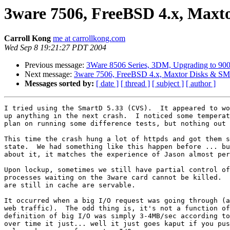
3ware 7506, FreeBSD 4.x, Max
Carroll Kong
me at carrollkong.com
Wed Sep 8 19:21:27 PDT 2004
Previous message:
3Ware 8506 Series, 3DM, Upgrading to 900
Next message:
3ware 7506, FreeBSD 4.x, Maxtor Disks & S
Messages sorted by:
[ date ]
[ thread ]
[ subject ]
[ author ]
I tried using the SmartD 5.33 (CVS).  It appeared to wo
up anything in the next crash.  I noticed some temperat
plan on running some difference tests, but nothing out 
This time the crash hung a lot of httpds and got them s
state.  We had something like this happen before ... bu
about it, it matches the experience of Jason almost per
Upon lockup, sometimes we still have partial control of
processes waiting on the 3ware card cannot be killed.  
are still in cache are servable.

It occurred when a big I/O request was going through (a
web traffic).  The odd thing is, it's not a function of
definition of big I/O was simply 3-4MB/sec according to
over time it just... well it just goes kaput if you pus