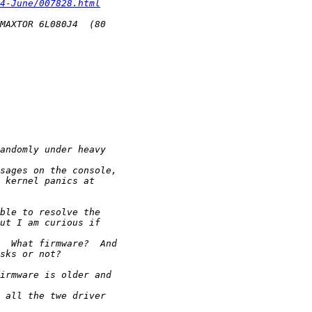
4-June/007828.html