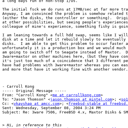
a long days run of non-stop I/Os.

The initial fsck we do runs at 17MB/sec at far more tra
Anyway, I am convinced the problem is somehow related t
(either the disks, the controller or something).  Origi
at other possibilities, but seeing people's experiences
colleague of mine's experience, something fishy is goin
I am leaning towards a full hdd swap, seems like I will
disk at a time and let it rebuild slowly to eventually 
disks.  I am able to get this problem to occur faster a
unfortunately it is a production box and we would much 
am going to switch off to Seagate instead of Maxtor.  D
3ware+maxtor on other machines here, (but they have con
it's just too much of a coincidence that 3 different pe
have had problems with 3ware+maxtor whereas you can eas
and more that have it working fine with another vendor.

- Carroll Kong

----- Original Message -----

From: "Carroll Kong" <
me at carrollkong.com
>

To: "Jason Thomson" <
jason.thomson at mintel.com
>; <
so1
Cc: <
vkayshap at amcc.com
>; <
freebsd-stable at freebsd.
Sent: Wednesday, September 08, 2004 3:24 PM

Subject: Re: 3ware 7506, FreeBSD 4.x, Maxtor Disks & SM
>