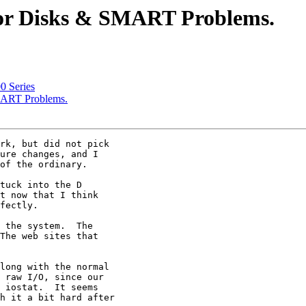
tor Disks & SMART Problems.
0 Series
MART Problems.
rk, but did not pick

ure changes, and I

of the ordinary.

tuck into the D

t now that I think

fectly.

 the system.  The

The web sites that

long with the normal

 raw I/O, since our

 iostat.  It seems

h it a bit hard after
