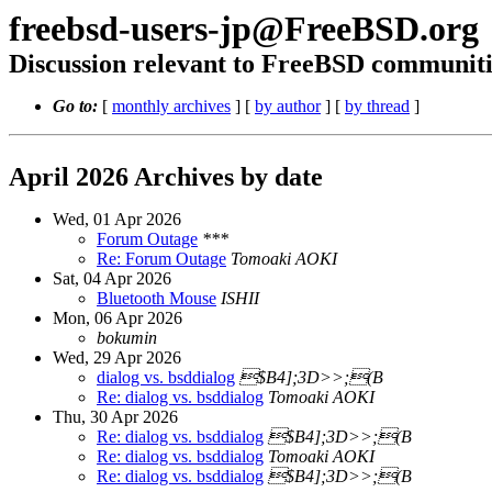
freebsd-users-jp@FreeBSD.org
Discussion relevant to FreeBSD communiti
Go to:
[
monthly archives
] [
by author
] [
by thread
]
April 2026 Archives by date
Wed, 01 Apr 2026
Forum Outage
***
Re: Forum Outage
Tomoaki AOKI
Sat, 04 Apr 2026
Bluetooth Mouse
ISHII
Mon, 06 Apr 2026
bokumin
Wed, 29 Apr 2026
dialog vs. bsddialog
$B4];3D>>;(B
Re: dialog vs. bsddialog
Tomoaki AOKI
Thu, 30 Apr 2026
Re: dialog vs. bsddialog
$B4];3D>>;(B
Re: dialog vs. bsddialog
Tomoaki AOKI
Re: dialog vs. bsddialog
$B4];3D>>;(B