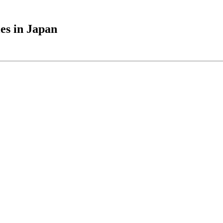
es in Japan