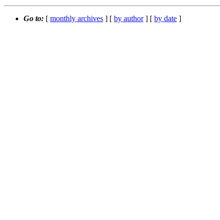
Go to:
[
monthly archives
] [
by author
] [
by date
]