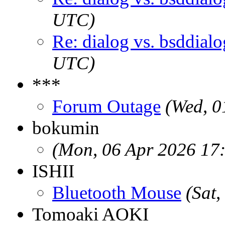
UTC)
Re: dialog vs. bsddialo
UTC)
***
Forum Outage
(Wed, 0
bokumin
(Mon, 06 Apr 2026 17
ISHII
Bluetooth Mouse
(Sat
Tomoaki AOKI