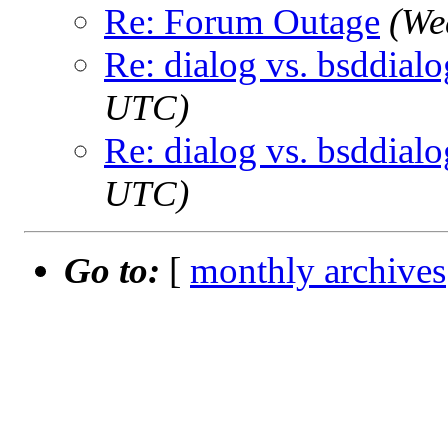
Re: Forum Outage
(We
Re: dialog vs. bsddialo
UTC)
Re: dialog vs. bsddialo
UTC)
Go to:
[
monthly archives