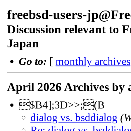
freebsd-users-jp@Fr
Discussion relevant to 
Japan
Go to:
[
monthly archives
April 2026 Archives by 
$B4];3D>>;(B
dialog vs. bsddialog
(W
Re: dialog vs. bsddialo