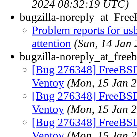
2024 08:32:19 UTC)
bugzilla-noreply_at_Fre
Problem reports for u
attention
(Sun, 14 Jan
bugzilla-noreply_at_freeb
[Bug 276348] FreeBSD
Ventoy
(Mon, 15 Jan 
[Bug 276348] FreeBSD
Ventoy
(Mon, 15 Jan 
[Bug 276348] FreeBSD
Ventoy
(Mon, 15 Jan 