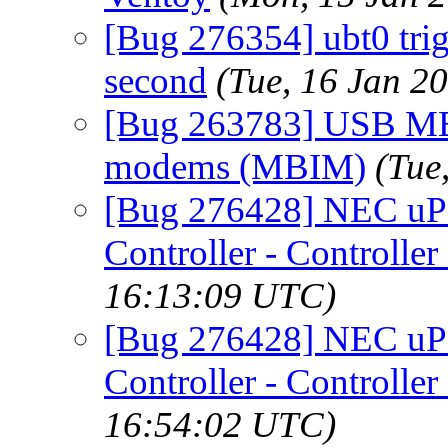
[Bug 276354] ubt0 trig
second
(Tue, 16 Jan 2
[Bug 263783] USB MB
modems (MBIM)
(Tue
[Bug 276428] NEC uP
Controller - Controller
16:13:09 UTC)
[Bug 276428] NEC uP
Controller - Controller
16:54:02 UTC)