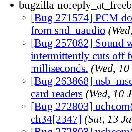
bugzilla-noreply_at_freeb
[Bug 271574] PCM does
from snd_uaudio
(Wed
[Bug 257082] Sound wi
intermittently cuts off 
milliseconds.
(Wed, 10
[Bug 263868] usb_msc
card readers
(Wed, 10 
[Bug 272803] uchcom(4
ch34[2347]
(Sat, 13 
[Bug 272803] uchcom(4