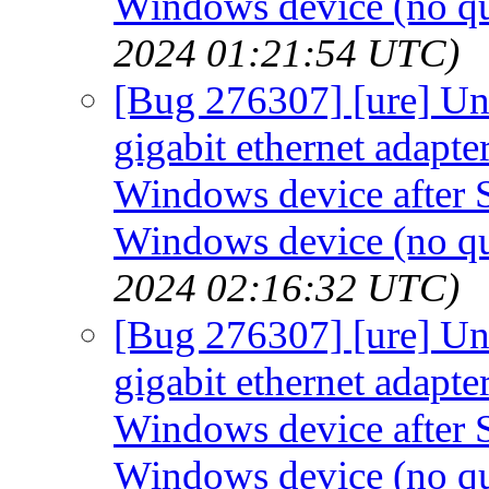
Windows device (no qui
2024 01:21:54 UTC)
[Bug 276307] [ure] Un
gigabit ethernet adapt
Windows device after S
Windows device (no qui
2024 02:16:32 UTC)
[Bug 276307] [ure] Un
gigabit ethernet adapt
Windows device after S
Windows device (no qui