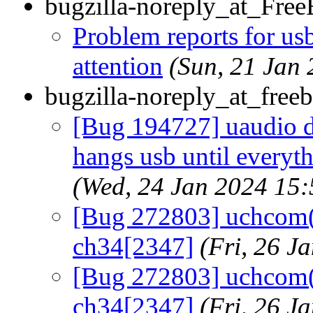
bugzilla-noreply_at_Fre
Problem reports for u
attention
(Sun, 21 Jan
bugzilla-noreply_at_freeb
[Bug 194727] uaudio d
hangs usb until everyth
(Wed, 24 Jan 2024 15
[Bug 272803] uchcom(4
ch34[2347]
(Fri, 26 
[Bug 272803] uchcom(4
ch34[2347]
(Fri, 26 