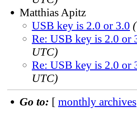
Matthias Apitz
USB key is 2.0 or 3.0
Re: USB key is 2.0 or 
UTC)
Re: USB key is 2.0 or 
UTC)
Go to:
[
monthly archives