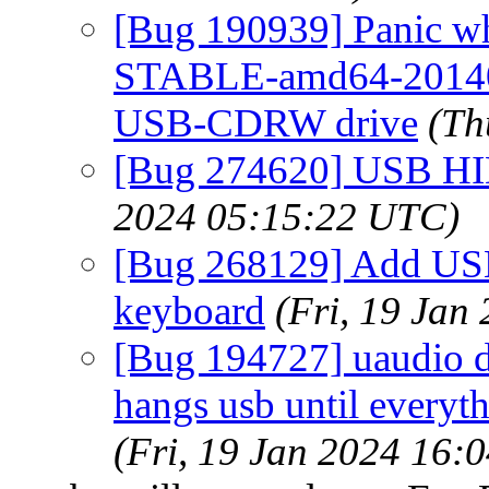
[Bug 190939] Panic wh
STABLE-amd64-201406
USB-CDRW drive
(Th
[Bug 274620] USB HI
2024 05:15:22 UTC)
[Bug 268129] Add USB
keyboard
(Fri, 19 Jan
[Bug 194727] uaudio d
hangs usb until everyth
(Fri, 19 Jan 2024 16: