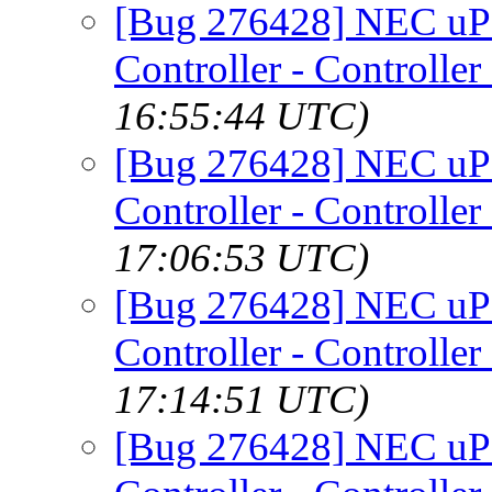
[Bug 276428] NEC uP
Controller - Controller
16:55:44 UTC)
[Bug 276428] NEC uP
Controller - Controller
17:06:53 UTC)
[Bug 276428] NEC uP
Controller - Controller
17:14:51 UTC)
[Bug 276428] NEC uP