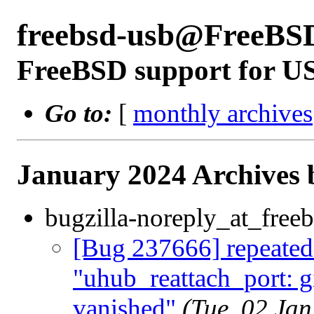
freebsd-usb@FreeBS
FreeBSD support for U
Go to:
[
monthly archives
January 2024 Archives 
bugzilla-noreply_at_freeb
[Bug 237666] repeated
"uhub_reattach_port: gi
vanished"
(Tue, 02 Ja