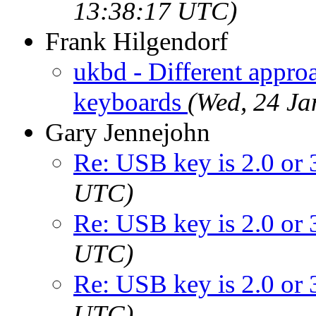
13:38:17 UTC)
Frank Hilgendorf
ukbd - Different appro
keyboards
(Wed, 24 J
Gary Jennejohn
Re: USB key is 2.0 or 
UTC)
Re: USB key is 2.0 or 
UTC)
Re: USB key is 2.0 or 
UTC)