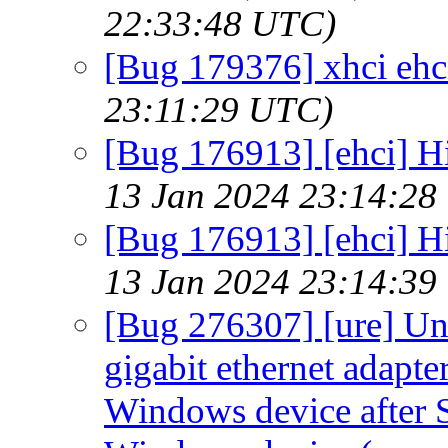
22:33:48 UTC)
[Bug 179376] xhci ehci
23:11:29 UTC)
[Bug 176913] [ehci] Hi
13 Jan 2024 23:14:28
[Bug 176913] [ehci] Hi
13 Jan 2024 23:14:39
[Bug 276307] [ure] Un
gigabit ethernet adapt
Windows device after S