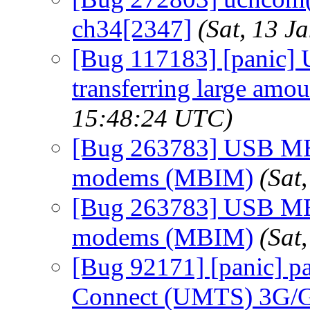
ch34[2347]
(Sat, 13 
[Bug 117183] [panic] U
transferring large amou
15:48:24 UTC)
[Bug 263783] USB MB
modems (MBIM)
(Sat
[Bug 263783] USB MB
modems (MBIM)
(Sat
[Bug 92171] [panic] p
Connect (UMTS) 3G/G