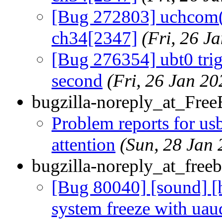
[Bug 272803] uchcom(4
ch34[2347]
(Fri, 26 
[Bug 276354] ubt0 trig
second
(Fri, 26 Jan 2
bugzilla-noreply_at_Fre
Problem reports for u
attention
(Sun, 28 Jan
bugzilla-noreply_at_freeb
[Bug 80040] [sound] [
system freeze with uau