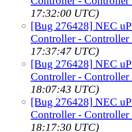
Controller - Controller
17:32:00 UTC)
[Bug 276428] NEC uP
Controller - Controller
17:37:47 UTC)
[Bug 276428] NEC uP
Controller - Controller
18:07:43 UTC)
[Bug 276428] NEC uP
Controller - Controller
18:17:30 UTC)