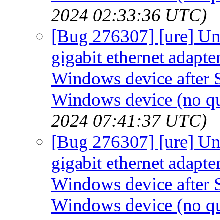
2024 02:33:36 UTC)
[Bug 276307] [ure] Un
gigabit ethernet adapt
Windows device after S
Windows device (no qui
2024 07:41:37 UTC)
[Bug 276307] [ure] Un
gigabit ethernet adapt
Windows device after S
Windows device (no qui