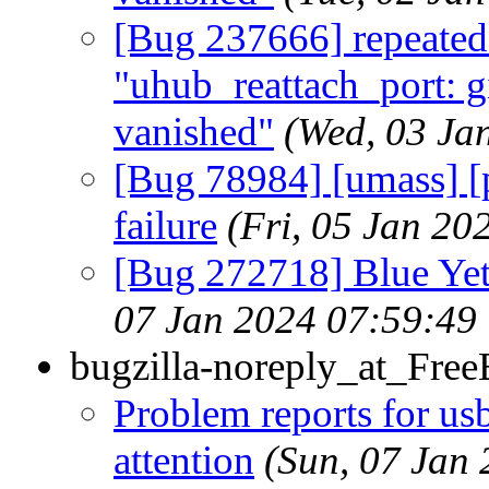
[Bug 237666] repeated
"uhub_reattach_port: gi
vanished"
(Wed, 03 Ja
[Bug 78984] [umass] 
failure
(Fri, 05 Jan 2
[Bug 272718] Blue Yet
07 Jan 2024 07:59:49
bugzilla-noreply_at_Fre
Problem reports for u
attention
(Sun, 07 Jan