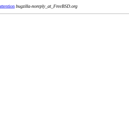
ttention
bugzilla-noreply_at_FreeBSD.org