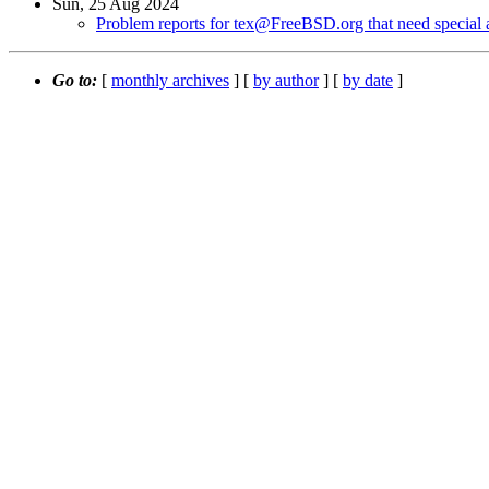
Sun, 25 Aug 2024
Problem reports for tex@FreeBSD.org that need special a
Go to:
[
monthly archives
] [
by author
] [
by date
]