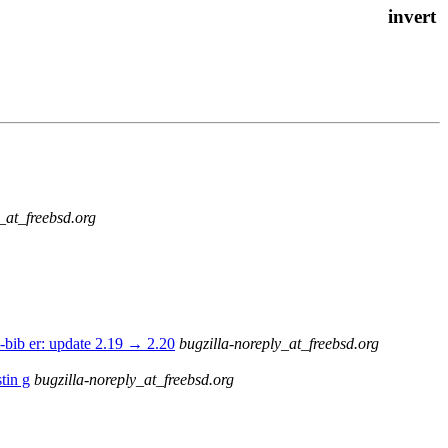
_at_freebsd.org
-bib er: update 2.19 → 2.20
bugzilla-noreply_at_freebsd.org
tin g
bugzilla-noreply_at_freebsd.org