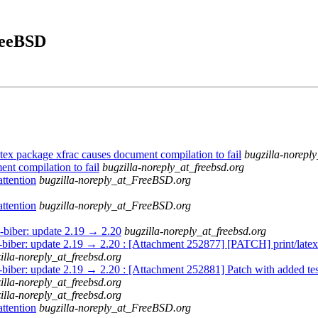
FreeBSD
ex package xfrac causes document compilation to fail
bugzilla-noreply
nt compilation to fail
bugzilla-noreply_at_freebsd.org
ttention
bugzilla-noreply_at_FreeBSD.org
ttention
bugzilla-noreply_at_FreeBSD.org
x-biber: update 2.19 → 2.20
bugzilla-noreply_at_freebsd.org
x-biber: update 2.19 → 2.20 : [Attachment 252877] [PATCH] print/latex
illa-noreply_at_freebsd.org
x-biber: update 2.19 → 2.20 : [Attachment 252881] Patch with added tes
illa-noreply_at_freebsd.org
illa-noreply_at_freebsd.org
ttention
bugzilla-noreply_at_FreeBSD.org