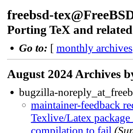
freebsd-tex@FreeBSD
Porting TeX and related
Go to:
[
monthly archives
August 2024 Archives b
bugzilla-noreply_at_freeb
maintainer-feedback r
Texlive/Latex package
compilation to fail
(Su