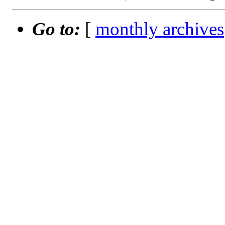
Go to:
[
monthly archives