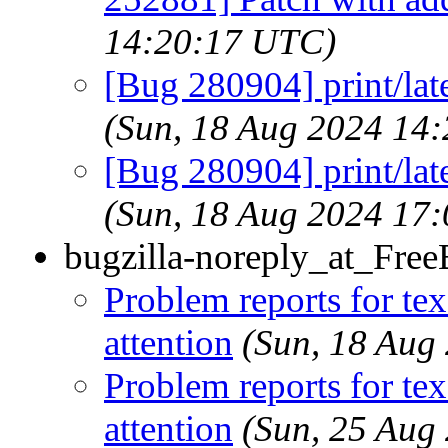
14:20:17 UTC)
[Bug 280904] print/lat
(Sun, 18 Aug 2024 14
[Bug 280904] print/lat
(Sun, 18 Aug 2024 17
bugzilla-noreply_at_Fre
Problem reports for te
attention
(Sun, 18 Aug
Problem reports for te
attention
(Sun, 25 Aug