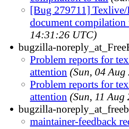
[Bug 279711] Texlive/
document compilation t
14:31:26 UTC)
bugzilla-noreply_at_Fre
Problem reports for te
attention
(Sun, 04 Aug
Problem reports for te
attention
(Sun, 11 Aug
bugzilla-noreply_at_freeb
maintainer-feedback r