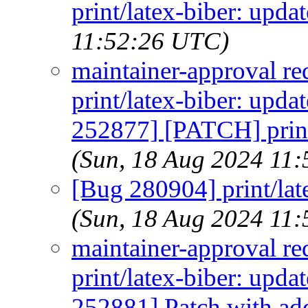
print/latex-biber: upda
11:52:26 UTC)
maintainer-approval re
print/latex-biber: upd
252877] [PATCH] print
(Sun, 18 Aug 2024 11
[Bug 280904] print/lat
(Sun, 18 Aug 2024 11
maintainer-approval re
print/latex-biber: upd
252881] Patch with add