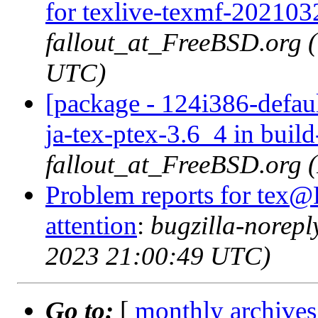
for texlive-texmf-202103
fallout_at_FreeBSD.org 
UTC)
[package - 124i386-defaul
ja-tex-ptex-3.6_4 in buil
fallout_at_FreeBSD.org 
Problem reports for tex@
attention
:
bugzilla-norep
2023 21:00:49 UTC)
Go to:
[
monthly archives