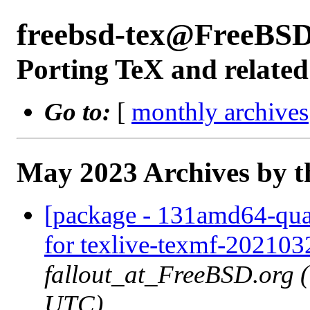
freebsd-tex@FreeBSD
Porting TeX and related
Go to:
[
monthly archives
May 2023 Archives by t
[package - 131amd64-quart
for texlive-texmf-202103
fallout_at_FreeBSD.org 
UTC)