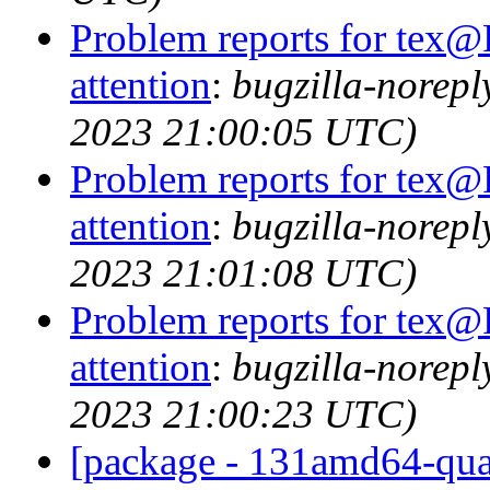
Problem reports for tex@
attention
:
bugzilla-norep
2023 21:00:05 UTC)
Problem reports for tex@
attention
:
bugzilla-norep
2023 21:01:08 UTC)
Problem reports for tex@
attention
:
bugzilla-norep
2023 21:00:23 UTC)
[package - 131amd64-quart