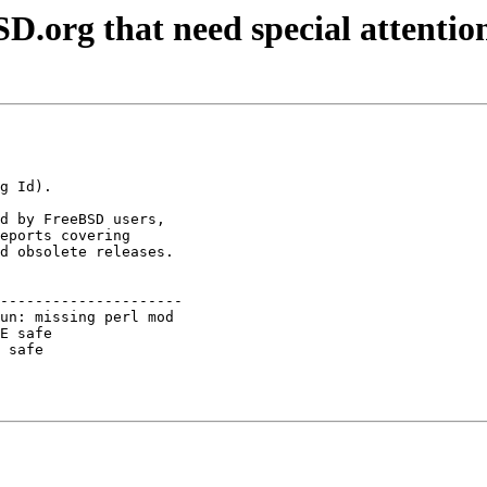
D.org that need special attentio
d by FreeBSD users,

eports covering

d obsolete releases.

---------------------

un: missing perl mod 

E safe               

 safe                
