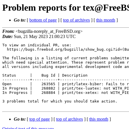
Problem reports for tex@FreeBS
Go to:
[
bottom of page
] [
top of archives
] [
this month
]
From:
<bugzilla-noreply_at_FreeBSD.org>
Date:
Sun, 21 May 2023 21:00:23 UTC
To view an individual PR, use:

  https://bugs.freebsd.org/bugzilla/show_bug.cgi?id=(Bug Id).

The following is a listing of current problems submitte
which need special attention. These represent problem r
all versions including experimental development code an
Status      |    Bug Id | Description

------------+-----------+------------------------------
Open        |    263565 | print/latex-biber: Fails to r
In Progress |    268882 | print/tex-luatex: not WITH_PI
In Progress |    268884 | print/tex-xetex: not WITH_PIE
3 problems total for which you should take action.

Go to:
[
top of page
] [
top of archives
] [
this month
]
Original text of this message