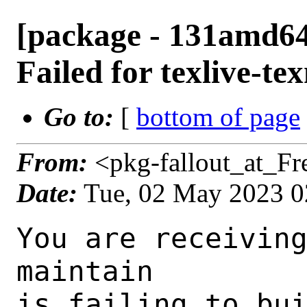
[package - 131amd64-
Failed for texlive-t
Go to:
[
bottom of page
From:
<pkg-fallout_at_F
Date:
Tue, 02 May 2023 
You are receiving this mail as a port that you maintain
is failing to build on the FreeBSD package build server.
Please investigate the failure and submit a PR to fix
build.

Maintainer:     tex@FreeBSD.org
Log URL:        https://pkg-status.freebsd.org/beefy14/data/131amd64-quarterly/3d7780dcf412/logs/texlive-texmf-20210325.log
Build URL:      https://pkg-status.freebsd.org/beefy14/build.html?mastername=131amd64-quarterly&build=3d7780dcf412
Log:

=>> Building print/texlive-texmf
build started at Tue May  2 01:38:56 UTC 2023
port directory: /usr/ports/print/texlive-texmf
package name: texlive-texmf-20210325
building for: FreeBSD 131amd64-quarterly-job-08 13.1-RELEASE-p7 FreeBSD 13.1-RELEASE-p7 amd64
maintained by: tex@FreeBSD.org
Makefile ident: 
Poudriere version: 3.2.8-23-ga7f8d188
Host OSVERSION: 1400073
Jail OSVERSION: 1301000
Job Id: 08

---Begin Environment---
SHELL=/bin/csh
OSVERSION=1301000
UNAME_v=FreeBSD 13.1-RELEASE-p7
UNAME_r=13.1-RELEASE-p7
BLOCKSIZE=K
MAIL=/var/mail/root
MM_CHARSET=UTF-8
LANG=C.UTF-8
STATUS=1
HOME=/root
PATH=/sbin:/bin:/usr/sbin:/usr/bin:/usr/local/sbin:/usr/local/bin:/root/bin
LOCALBASE=/usr/local
USER=root
LIBEXECPREFIX=/usr/local/libexec/poudriere
POUDRIERE_VERSION=3.2.8-23-ga7f8d188
MASTERMNT=/usr/local/poudriere/data/.m/131amd64-quarterly/ref
POUDRIERE_BUILD_TYPE=bulk
PACKAGE_BUILDING=yes
SAVED_TERM=
PWD=/usr/local/poudriere/data/.m/131amd64-quarterly/ref/.p/pool
P_PORTS_FEATURES=FLAVORS SELECTED_OPTIONS
MASTERNAME=131amd64-quarterly
SCRIPTPREFIX=/usr/local/share/poudriere
OLDPWD=/usr/local/poudriere/data/.m/131amd64-quarterly/ref/.p
SCRIPTPATH=/usr/local/share/poudriere/bulk.sh
POUDRIEREPATH=/usr/local/bin/poudriere
---End Environment---

---Begin Poudriere Port Flags/Env---
PORT_FLAGS=
PKGENV=
FLAVOR=
DEPENDS_ARGS=
MAKE_ARGS=
---End Poudriere Port Flags/Env---

---Begin OPTIONS List---
---End OPTIONS List---

--MAINTAINER--
tex@FreeBSD.org
--End MAINTAINER--

--CONFIGURE_ARGS--

--End CONFIGURE_ARGS--

--CONFIGURE_ENV--
PYTHON="/usr/local/bin/python3.9" XDG_DATA_HOME=/wrkdirs/usr/ports/print/texlive-texmf/work  XDG_CONFIG_HOME=/wrkdirs/usr/ports/print/texlive-texmf/work  XDG_CACHE_HOME=/wrkdirs/usr/ports/print/texlive-texmf/work/.cache  HOME=/wrkdirs/usr/ports/print/texlive-texmf/work TMPDIR="/tmp" PATH=/wrkdirs/usr/ports/print/texlive-texmf/work/.bin:/sbin:/bin:/usr/sbin:/usr/bin:/usr/local/sbin:/usr/local/bin:/root/bin PKG_CONFIG_LIBDIR=/wrkdirs/usr/ports/print/texlive-texmf/work/.pkgconfig:/usr/local/libdata/pkgconfig:/usr/local/share/pkgconfig:/usr/libdata/pkgconfig SHELL=/bin/sh CONFIG_SHELL=/bin/sh
--End CONFIGURE_ENV--

--MAKE_ENV--
XDG_DATA_HOME=/wrkdirs/usr/ports/print/texlive-texmf/work  XDG_CONFIG_HOME=/wrkdirs/usr/ports/print/texlive-texmf/work  XDG_CACHE_HOME=/wrkdirs/usr/ports/print/texlive-texmf/work/.cache  HOME=/wrkdirs/usr/ports/print/texlive-texmf/work TMPDIR="/tmp" PATH=/wrkdirs/usr/ports/print/texlive-texmf/work/.bin:/sbin:/bin:/usr/sbin:/usr/bin:/usr/local/sbin:/usr/local/bin:/root/bin PKG_CONFIG_LIBDIR=/wrkdirs/usr/ports/print/texlive-texmf/work/.pkgconfig:/usr/local/libdata/pkgconfig:/usr/local/share/pkgconfig:/usr/libdata/pkgconfig MK_DEBUG_FILES=no MK_KERNEL_SYMBOLS=no SHELL=/bin/sh NO_LINT=YES PREFIX=/usr/local  LOCALBASE=/usr/local  CC="cc" CFLAGS="-O2 -pipe  -fstack-protector-strong -fno-strict-aliasing "  CPP="cpp" CPPFLAGS=""  LDFLAGS=" -fstack-protector-strong " LIBS=""  CXX="c++" CXXFLAGS="-O2 -pipe -fstack-protector-strong -fno-strict-aliasing  "  MANPREFIX="/usr/local" BSD_INSTALL_PROGRAM="install  -s -m 555"  BSD_INSTALL_LIB="install  -s -m 0644"  BSD_INSTALL_SCRIPT="install  -m 555"
   BSD_INSTALL_DATA="install  -m 0644"  BSD_INSTALL_MAN="instal