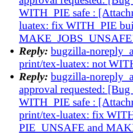
WITH_PIE safe : [Attach
luatex: fix WITH_PIE b
MAKE_JOBS_UNSAFE
Reply:
bugzilla-noreply_
print/tex-luatex: not WI
Reply:
bugzilla-noreply_a
approval requested: [Bug 
WITH_PIE safe : [Attac
print/tex-luatex: fix WI
PIE_UNSAFE and MA