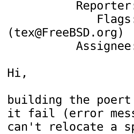
          Reporter: netchild@FreeBSD.org

             Flags: maintainer-feedback?
(tex@FreeBSD.org)

          Assignee: tex@FreeBSD.org

Hi,

building the poert
it fail (error mes
can't relocate a s