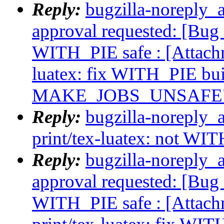
Reply:
bugzilla-noreply_a
approval requested: [Bug 
WITH_PIE safe : [Attach
luatex: fix WITH_PIE b
MAKE_JOBS_UNSAFE
Reply:
bugzilla-noreply_
print/tex-luatex: not WI
Reply:
bugzilla-noreply_a
approval requested: [Bug 
WITH_PIE safe : [Attac