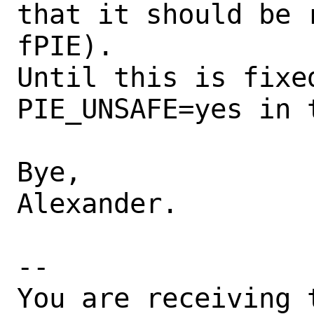
that it should be 
fPIE).

Until this is fixe
PIE_UNSAFE=yes in t
Bye,

Alexander.

-- 

You are receiving 