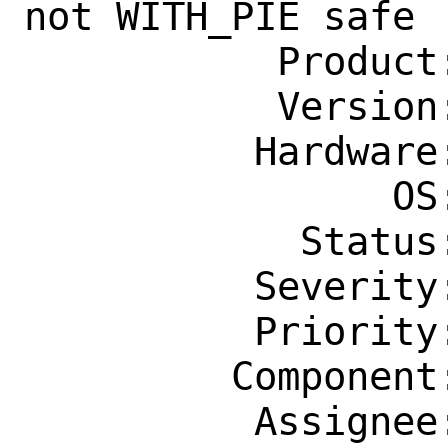
not WITH_PIE safe

           Product: Ports & Packages

           Version: Latest

          Hardware: Any

                OS: Any

            Status: New

          Severity: Affects Some People

          Priority: ---

         Component: Individual Port(s)

          Assignee: tex@FreeBSD.org
