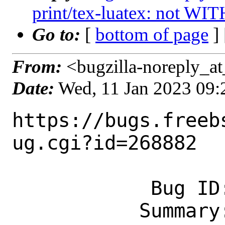
print/tex-luatex: not WI
Go to:
[
bottom of page
]
From:
<bugzilla-noreply_at
Date:
Wed, 11 Jan 2023 09
https://bugs.freeb
ug.cgi?id=268882

            Bug ID: 268882

           Summary: print/tex-luatex: 