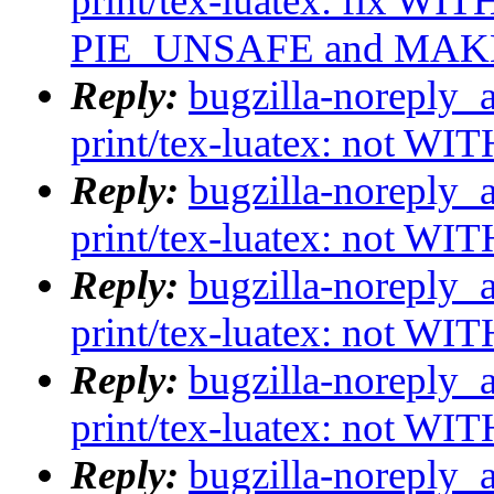
print/tex-luatex: fix WI
PIE_UNSAFE and MA
Reply:
bugzilla-noreply_
print/tex-luatex: not WI
Reply:
bugzilla-noreply_
print/tex-luatex: not WI
Reply:
bugzilla-noreply_
print/tex-luatex: not WI
Reply:
bugzilla-noreply_
print/tex-luatex: not WI
Reply:
bugzilla-noreply_