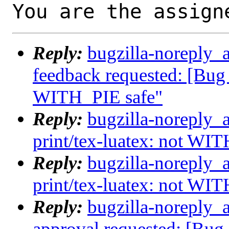
You are the assign
Reply:
bugzilla-noreply_a
feedback requested: [Bug 
WITH_PIE safe"
Reply:
bugzilla-noreply_
print/tex-luatex: not WI
Reply:
bugzilla-noreply_
print/tex-luatex: not WI
Reply:
bugzilla-noreply_a
approval requested: [Bug 