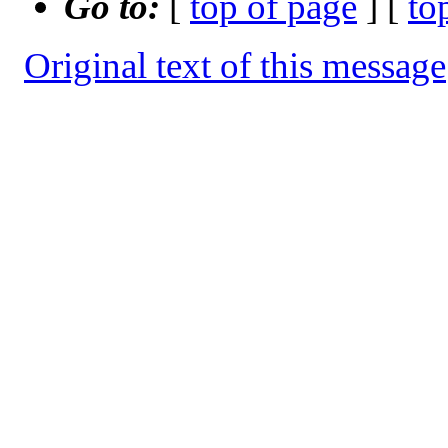
Go to:
[
top of page
] [
to
Original text of this message