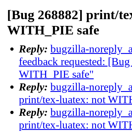
[Bug 268882] print/te
WITH_PIE safe
Reply:
bugzilla-noreply_a
feedback requested: [Bug 
WITH_PIE safe"
Reply:
bugzilla-noreply_
print/tex-luatex: not WI
Reply:
bugzilla-noreply_
print/tex-luatex: not WI