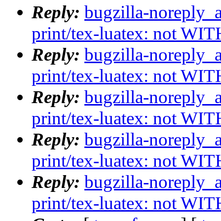
Reply:
bugzilla-noreply_
print/tex-luatex: not WI
Reply:
bugzilla-noreply_
print/tex-luatex: not WI
Reply:
bugzilla-noreply_
print/tex-luatex: not WI
Reply:
bugzilla-noreply_
print/tex-luatex: not WI
Reply:
bugzilla-noreply_
print/tex-luatex: not WI