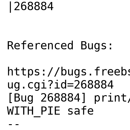
|268884

Referenced Bugs:

https://bugs.freeb
ug.cgi?id=268884

[Bug 268884] print
WITH_PIE safe

-- 
