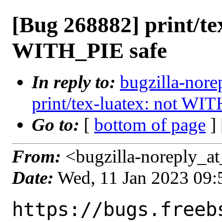
[Bug 268882] print/te
WITH_PIE safe
In reply to:
bugzilla-nore
print/tex-luatex: not WI
Go to:
[
bottom of page
]
From:
<bugzilla-noreply_at
Date:
Wed, 11 Jan 2023 09
https://bugs.freeb