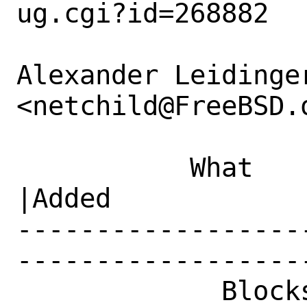
ug.cgi?id=268882

Alexander Leidinger
<netchild@FreeBSD.o
           What    |Removed                     
|Added

------------------
------------------
             Blocks|                            