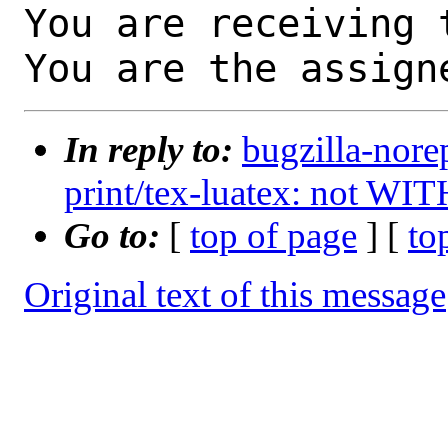
You are receiving 
You are the assign
In reply to:
bugzilla-nore
print/tex-luatex: not WI
Go to:
[
top of page
] [
to
Original text of this message