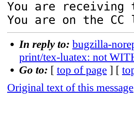
You are receiving 
You are on the CC 
In reply to:
bugzilla-nore
print/tex-luatex: not WI
Go to:
[
top of page
] [
to
Original text of this message