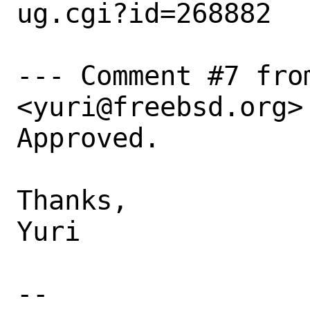
ug.cgi?id=268882

--- Comment #7 fro
<yuri@freebsd.org> 
Approved.

Thanks,

Yuri

-- 
