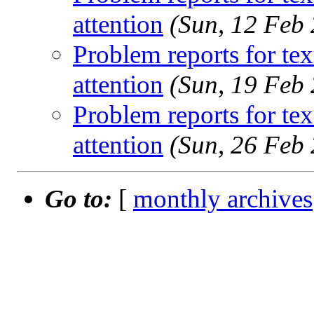
attention
(Sun, 12 Feb
Problem reports for te
attention
(Sun, 19 Feb
Problem reports for te
attention
(Sun, 26 Feb
Go to:
[
monthly archives