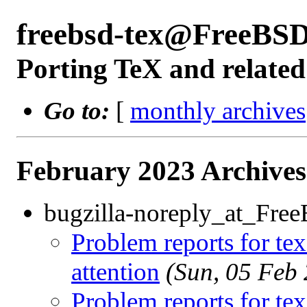
freebsd-tex@FreeBSD
Porting TeX and related
Go to:
[
monthly archives
February 2023 Archives
bugzilla-noreply_at_Fre
Problem reports for te
attention
(Sun, 05 Feb
Problem reports for te