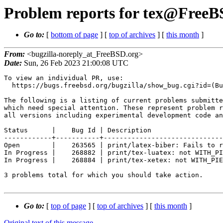
Problem reports for tex@FreeBS
Go to:
[
bottom of page
] [
top of archives
] [
this month
]
From:
<bugzilla-noreply_at_FreeBSD.org>
Date:
Sun, 26 Feb 2023 21:00:08 UTC
To view an individual PR, use:

  https://bugs.freebsd.org/bugzilla/show_bug.cgi?id=(Bug Id).

The following is a listing of current problems submitte
which need special attention. These represent problem r
all versions including experimental development code an
Status      |    Bug Id | Description

------------+-----------+------------------------------
Open        |    263565 | print/latex-biber: Fails to r
In Progress |    268882 | print/tex-luatex: not WITH_PI
In Progress |    268884 | print/tex-xetex: not WITH_PIE
3 problems total for which you should take action.

Go to:
[
top of page
] [
top of archives
] [
this month
]
Original text of this message