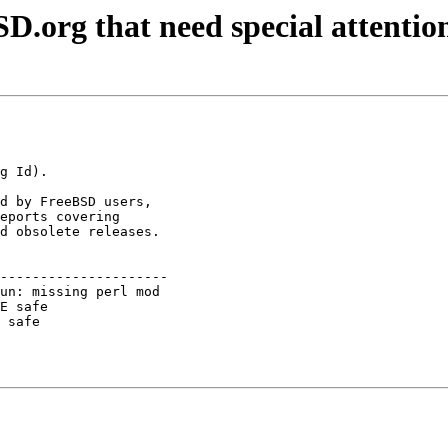
D.org that need special attentio
d by FreeBSD users,

eports covering

d obsolete releases.

---------------------

un: missing perl mod 

E safe               

 safe                
