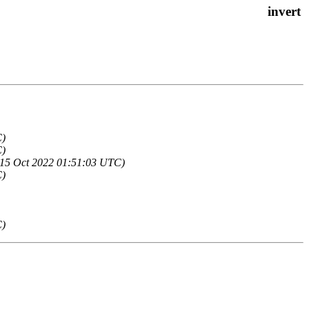
C)
C)
, 15 Oct 2022 01:51:03 UTC)
C)
C)