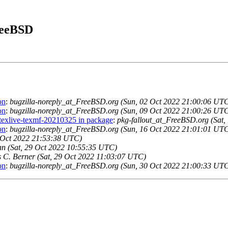
FreeBSD
on
:
bugzilla-noreply_at_FreeBSD.org (Sun, 02 Oct 2022 21:00:06 UT
on
:
bugzilla-noreply_at_FreeBSD.org (Sun, 09 Oct 2022 21:00:26 UT
r texlive-texmf-20210325 in package
:
pkg-fallout_at_FreeBSD.org (Sat
on
:
bugzilla-noreply_at_FreeBSD.org (Sun, 16 Oct 2022 21:01:01 UT
8 Oct 2022 21:53:38 UTC)
 (Sat, 29 Oct 2022 10:55:35 UTC)
s C. Berner (Sat, 29 Oct 2022 11:03:07 UTC)
on
:
bugzilla-noreply_at_FreeBSD.org (Sun, 30 Oct 2022 21:00:33 UT