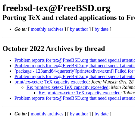
freebsd-tex@FreeBSD.org
Porting TeX and related applications to 
Go to:
[
monthly archives
] [
by author
] [
by date
]
October 2022 Archives by thread
Problem reports for tex@FreeBSD.org that need special attenti
Problem reports for tex@FreeBSD.org that need special attenti
[package - 123amd64-quarterly][print/texlive-texmf] Failed fo
Problem reports for tex@FreeBSD.org that need special attenti
print/tex-xetex: TeX capacity exceeded
:
Joerg Wunsch (Fri, 2
Re: print/tex-xetex: TeX capacity exceeded
:
Moin Rahman
Re: print/tex-xetex: TeX capacity exceeded
:
Tobia
Problem reports for tex@FreeBSD.org that need special attenti
Go to:
[
monthly archives
] [
by author
] [
by date
]