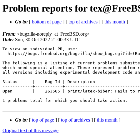
Problem reports for tex@FreeBS
Go to:
[
bottom of page
] [
top of archives
] [
this month
]
From:
<bugzilla-noreply_at_FreeBSD.org>
Date:
Sun, 30 Oct 2022 21:00:33 UTC
To view an individual PR, use:

  https://bugs.freebsd.org/bugzilla/show_bug.cgi?id=(Bug Id).

The following is a listing of current problems submitte
which need special attention. These represent problem r
all versions including experimental development code an
Status      |    Bug Id | Description

------------+-----------+------------------------------
Open        |    263565 | print/latex-biber: Fails to r
1 problems total for which you should take action.

Go to:
[
top of page
] [
top of archives
] [
this month
]
Original text of this message