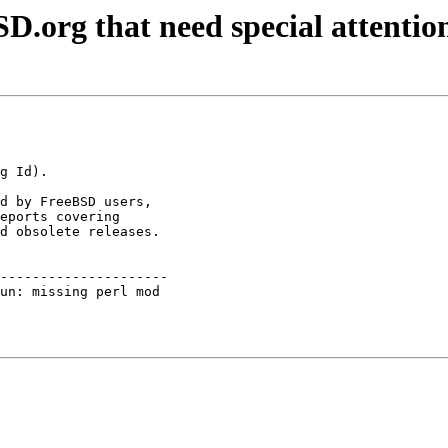
D.org that need special attentio
d by FreeBSD users,

eports covering

d obsolete releases.

---------------------

un: missing perl mod 
