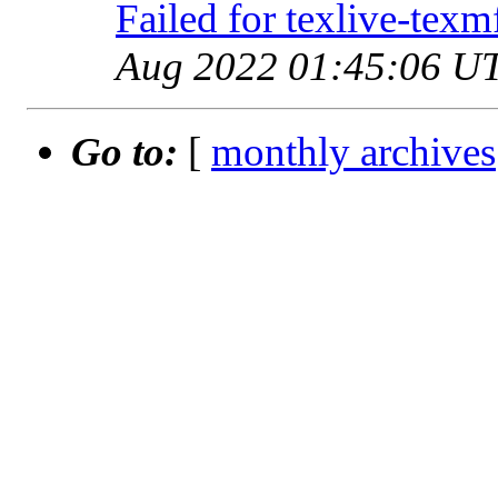
Failed for texlive-tex
Aug 2022 01:45:06 U
Go to:
[
monthly archives