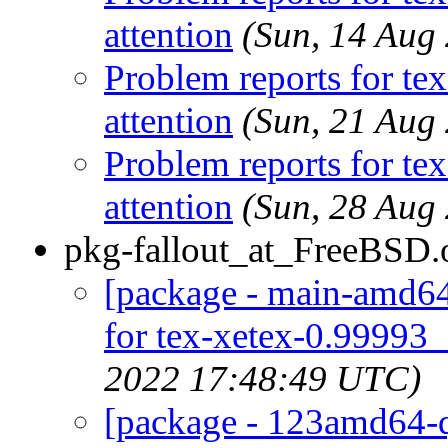
attention
(Sun, 14 Aug
Problem reports for te
attention
(Sun, 21 Aug
Problem reports for te
attention
(Sun, 28 Aug
pkg-fallout_at_FreeBSD.
[package - main-amd64-
for tex-xetex-0.99993_
2022 17:48:49 UTC)
[package - 123amd64-qu