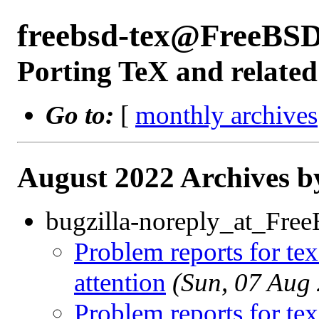
freebsd-tex@FreeBSD
Porting TeX and related
Go to:
[
monthly archives
August 2022 Archives b
bugzilla-noreply_at_Fre
Problem reports for te
attention
(Sun, 07 Aug
Problem reports for te