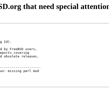
D.org that need special attentio
d by FreeBSD users,

eports covering

d obsolete releases.

---------------------

un: missing perl mod 
