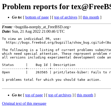
Problem reports for tex@FreeBS
Go to:
[
bottom of page
] [
top of archives
] [
this month
]
From:
<bugzilla-noreply_at_FreeBSD.org>
Date:
Sun, 21 Aug 2022 21:00:46 UTC
To view an individual PR, use:

  https://bugs.freebsd.org/bugzilla/show_bug.cgi?id=(Bug Id).

The following is a listing of current problems submitte
which need special attention. These represent problem r
all versions including experimental development code an
Status      |    Bug Id | Description

------------+-----------+------------------------------
Open        |    263565 | print/latex-biber: Fails to r
1 problems total for which you should take action.

Go to:
[
top of page
] [
top of archives
] [
this month
]
Original text of this message