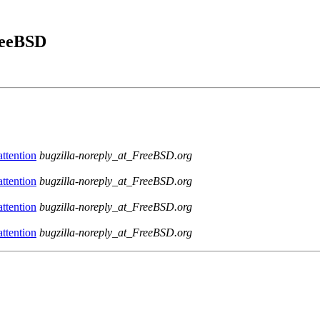
FreeBSD
ttention
bugzilla-noreply_at_FreeBSD.org
ttention
bugzilla-noreply_at_FreeBSD.org
ttention
bugzilla-noreply_at_FreeBSD.org
ttention
bugzilla-noreply_at_FreeBSD.org