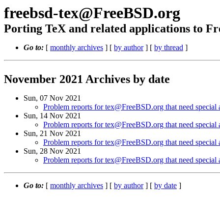
freebsd-tex@FreeBSD.org
Porting TeX and related applications to 
Go to:
[
monthly archives
] [
by author
] [
by thread
]
November 2021 Archives by date
Sun, 07 Nov 2021
Problem reports for tex@FreeBSD.org that need special a
Sun, 14 Nov 2021
Problem reports for tex@FreeBSD.org that need special a
Sun, 21 Nov 2021
Problem reports for tex@FreeBSD.org that need special a
Sun, 28 Nov 2021
Problem reports for tex@FreeBSD.org that need special a
Go to:
[
monthly archives
] [
by author
] [
by date
]