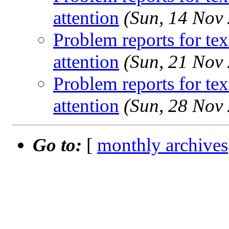
attention
(Sun, 14 Nov
Problem reports for te
attention
(Sun, 21 Nov
Problem reports for te
attention
(Sun, 28 Nov
Go to:
[
monthly archives