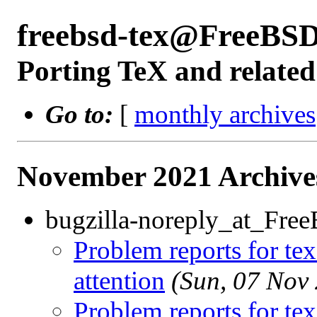
freebsd-tex@FreeBSD
Porting TeX and related
Go to:
[
monthly archives
November 2021 Archive
bugzilla-noreply_at_Fre
Problem reports for te
attention
(Sun, 07 Nov
Problem reports for te