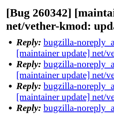
[Bug 260342] [mainta
net/vether-kmod: upd
Reply:
bugzilla-noreply_
[maintainer update] net/
Reply:
bugzilla-noreply_
[maintainer update] net/
Reply:
bugzilla-noreply_
[maintainer update] net/
Reply:
bugzilla-noreply_