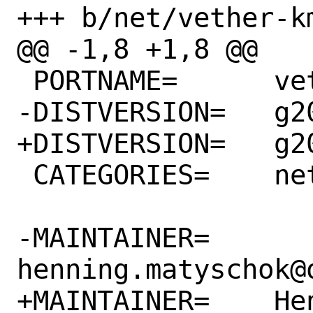
+++ b/net/vether-km
@@ -1,8 +1,8 @@

 PORTNAME=      vether-kmod

-DISTVERSION=   g20
+DISTVERSION=   g20
 CATEGORIES=    net

-MAINTAINER=    
henning.matyschok@o
+MAINTAINER=    Hen