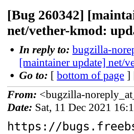
[Bug 260342] [mainta
net/vether-kmod: upd
In reply to:
bugzilla-nore
[maintainer update] net/
Go to:
[
bottom of page
]
From:
<bugzilla-noreply_at
Date:
Sat, 11 Dec 2021 16:
https://bugs.freeb