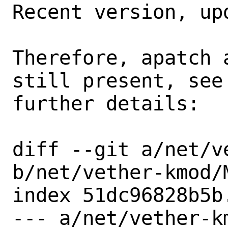
Recent version, up
Therefore, apatch 
still present, see
further details:

diff --git a/net/v
b/net/vether-kmod/M
index 51dc96828b5b
--- a/net/vether-km