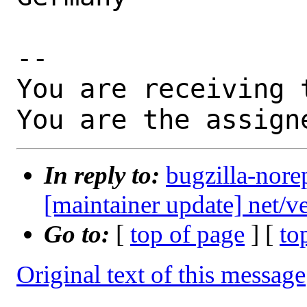
-- 

You are receiving 
You are the assign
In reply to:
bugzilla-nore
[maintainer update] net/
Go to:
[
top of page
] [
to
Original text of this message