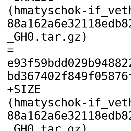
(hmatyschok-if_vet
88a162a6e32118edb8
_GH0.tar.gz)

= 
e93f59bdd029b94882
bd367402f849f05876f
+SIZE

(hmatyschok-if_vet
88a162a6e32118edb8
_GH0.tar.gz)
