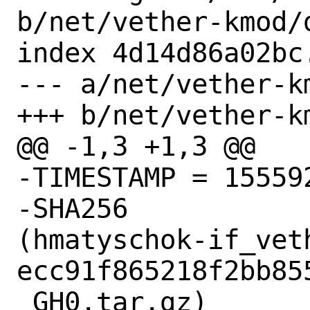
b/net/vether-kmod/d
index 4d14d86a02bc
--- a/net/vether-km
+++ b/net/vether-km
@@ -1,3 +1,3 @@

-TIMESTAMP = 155592
-SHA256

(hmatyschok-if_vet
ecc91f865218f2bb85
_GH0.tar.gz)
