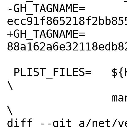
-GH_TAGNAME=    
ecc91f865218f2bb85
+GH_TAGNAME=    
88a162a6e32118edb8
 PLIST_FILES=   ${KMODDIR}/if_vether.ko 
\

                man/man4/if_vether.4.gz 
\

diff --git a/net/v