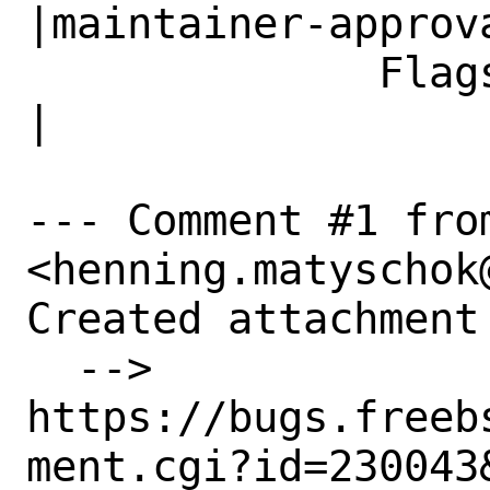
|maintainer-approva
              Flags|                            
|

--- Comment #1 fro
<henning.matyschok
Created attachment 
  --> 
https://bugs.freeb
ment.cgi?id=230043&