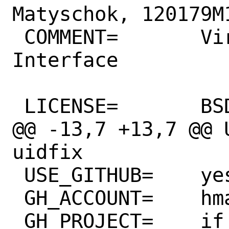
Matyschok, 120179M1
 COMMENT=       Virtual Ethernet 
Interface

 LICENSE=       BSD2CLAUSE ISCL

@@ -13,7 +13,7 @@ 
uidfix

 USE_GITHUB=    yes

 GH_ACCOUNT=    hmatyschok

 GH_PROJECT=    if_vether
