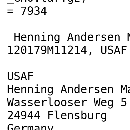
= 7934

 Henning Andersen Matyschok, 
120179M11214, USAF

USAF

Henning Andersen Ma
Wasserlooser Weg 5

24944 Flensburg

Germany
