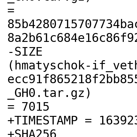
= 
85b4280715707734ba
8a2b61c684e16c86f92
-SIZE

(hmatyschok-if_vet
ecc91f865218f2bb85
_GH0.tar.gz)

= 7015

+TIMESTAMP = 163923
+SHA256
