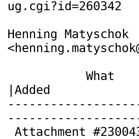
ug.cgi?id=260342

Henning Matyschok 
<henning.matyschok
           What    |Removed                     
|Added

------------------
------------------
 Attachment #230043|                            