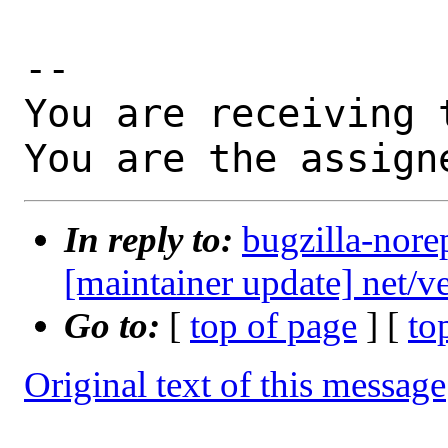
-- 

You are receiving 
You are the assign
In reply to:
bugzilla-nore
[maintainer update] net/
Go to:
[
top of page
] [
to
Original text of this message