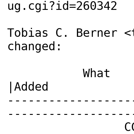
ug.cgi?id=260342

Tobias C. Berner <
changed:

           What    |Removed                     
|Added

------------------
------------------
                 CC|                            