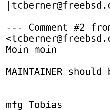
|tcberner@freebsd.o
--- Comment #2 fro
<tcberner@freebsd.o
Moin moin 

MAINTAINER should 
mfg Tobias
