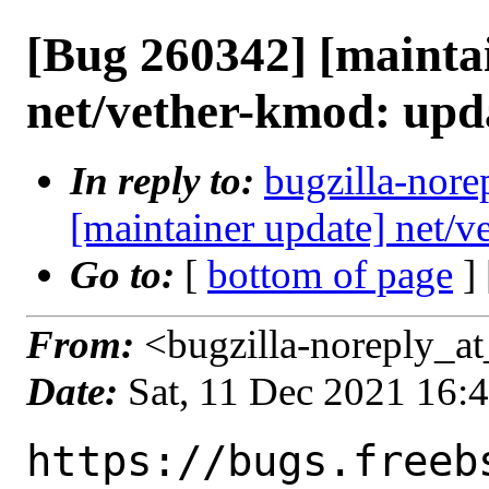
[Bug 260342] [mainta
net/vether-kmod: upd
In reply to:
bugzilla-nore
[maintainer update] net/
Go to:
[
bottom of page
]
From:
<bugzilla-noreply_at
Date:
Sat, 11 Dec 2021 16:
https://bugs.freeb