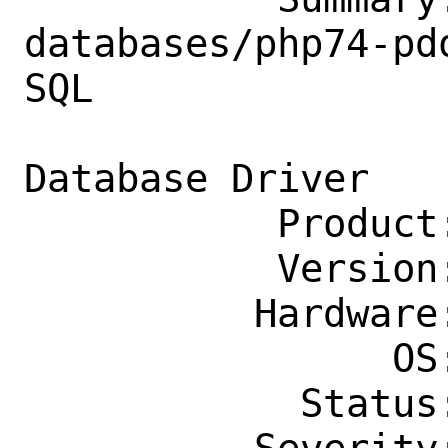
databases/php74-pd
SQL

                    Server PHP P
Database Driver

           Product: Ports & Packages

           Version: Latest

          Hardware: Any

                OS: Any

            Status: New
