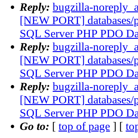
Reply:
bugzilla-noreply_
[NEW PORT] databases/p
SQL Server PHP PDO Dat
Reply:
bugzilla-noreply_
[NEW PORT] databases/p
SQL Server PHP PDO Dat
Reply:
bugzilla-noreply_
[NEW PORT] databases/p
SQL Server PHP PDO Dat
Go to:
[
top of page
] [
to