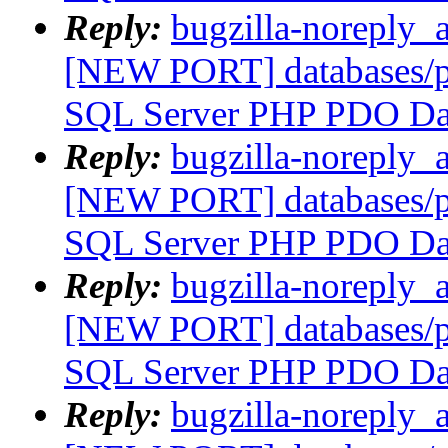
Reply:
bugzilla-noreply_
[NEW PORT] databases/p
SQL Server PHP PDO Dat
Reply:
bugzilla-noreply_
[NEW PORT] databases/p
SQL Server PHP PDO Dat
Reply:
bugzilla-noreply_
[NEW PORT] databases/p
SQL Server PHP PDO Dat
Reply:
bugzilla-noreply_