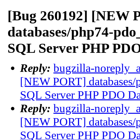
[Bug 260192] [NEW 
databases/php74-pdo_
SQL Server PHP PDO
Reply:
bugzilla-noreply_
[NEW PORT] databases/p
SQL Server PHP PDO Dat
Reply:
bugzilla-noreply_
[NEW PORT] databases/p
SQL Server PHP PDO Dat