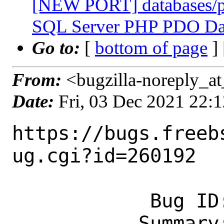
[NEW PORT] databases/p
SQL Server PHP PDO Dat
Go to:
[
bottom of page
]
From:
<bugzilla-noreply_at
Date:
Fri, 03 Dec 2021 22:
https://bugs.freeb
ug.cgi?id=260192

            Bug ID: 260192

           Summary: [NEW PORT] 