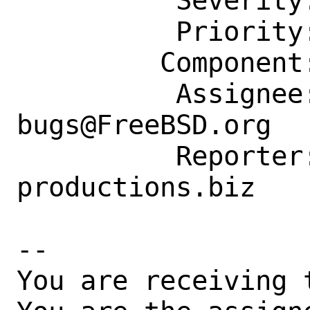
          Severity: Affects Only Me

          Priority: ---

         Component: Individual Port(s)

          Assignee: ports-
bugs@FreeBSD.org

          Reporter: amistry@am-
productions.biz

-- 

You are receiving 