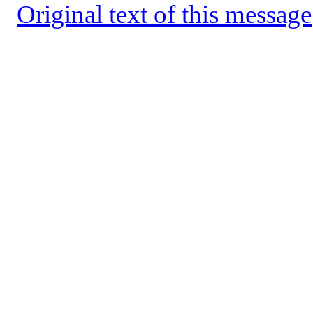
Original text of this message