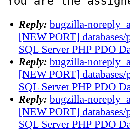
You are the assign
Reply:
bugzilla-noreply_
[NEW PORT] databases/p
SQL Server PHP PDO Dat
Reply:
bugzilla-noreply_
[NEW PORT] databases/p
SQL Server PHP PDO Dat
Reply:
bugzilla-noreply_
[NEW PORT] databases/p
SQL Server PHP PDO Dat