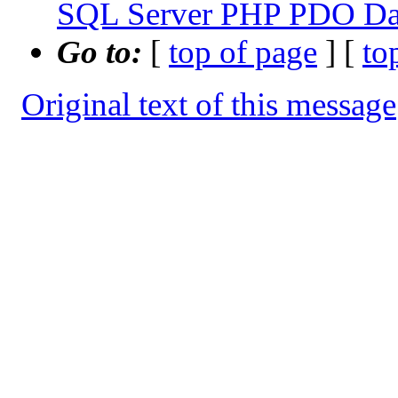
SQL Server PHP PDO Dat
Go to:
[
top of page
] [
to
Original text of this message