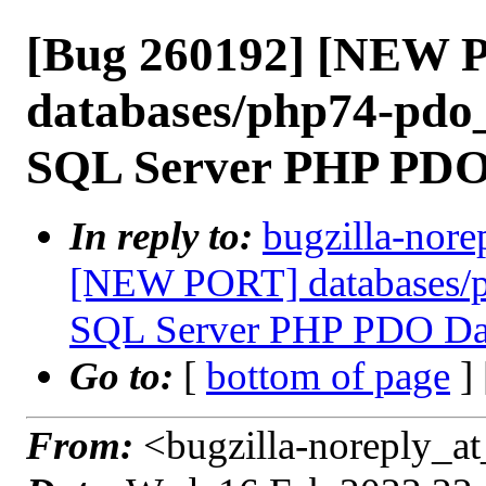
[Bug 260192] [NEW 
databases/php74-pdo_
SQL Server PHP PDO
In reply to:
bugzilla-nore
[NEW PORT] databases/p
SQL Server PHP PDO Dat
Go to:
[
bottom of page
]
From:
<bugzilla-noreply_at