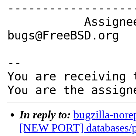
------------------
           Assignee|ports-
bugs@FreeBSD.org  
-- 

You are receiving 
You are the assign
In reply to:
bugzilla-nore
[NEW PORT] databases/p