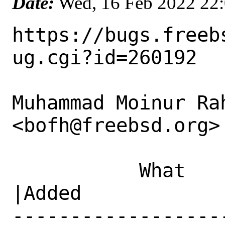
Date:
Wed, 16 Feb 2022 22
https://bugs.freeb
ug.cgi?id=260192

Muhammad Moinur Rah
<bofh@freebsd.org> 
           What    |Removed                     
|Added

------------------