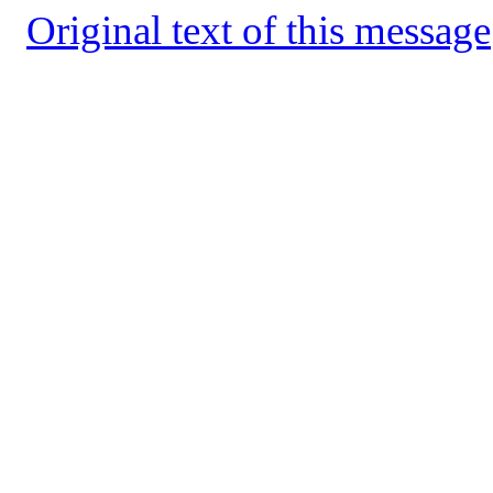
Original text of this message