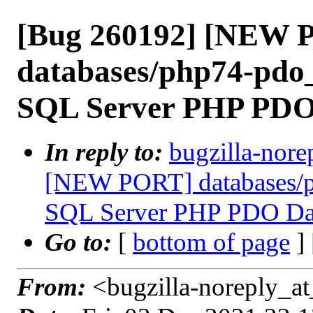
[Bug 260192] [NEW 
databases/php74-pdo_
SQL Server PHP PDO
In reply to:
bugzilla-nore
[NEW PORT] databases/p
SQL Server PHP PDO Dat
Go to:
[
bottom of page
]
From:
<bugzilla-noreply_at