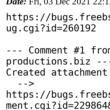
Date:
Fri, 03 Dec 2021 22:
https://bugs.freeb
ug.cgi?id=260192

--- Comment #1 fro
productions.biz ---
Created attachment 
  --> 
https://bugs.freeb
ment.cgi?id=229864&