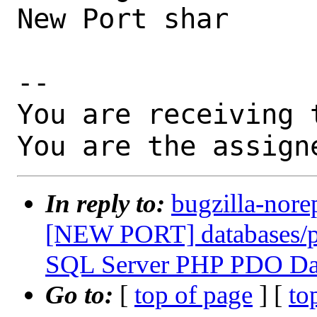
New Port shar

-- 

You are receiving 
You are the assign
In reply to:
bugzilla-nore
[NEW PORT] databases/p
SQL Server PHP PDO Dat
Go to:
[
top of page
] [
to