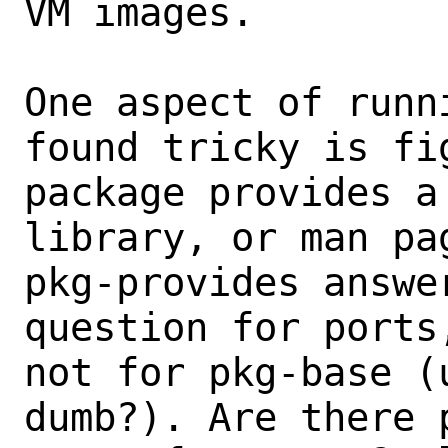
VM images.

One aspect of runn
found tricky is fi
package provides a
library, or man pag
pkg-provides answe
question for ports
not for pkg-base (
dumb?). Are there 