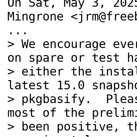
On Sat, May 3, 202
Mingrone <jrm@free
...

> We encourage eve
on spare or test ha
> either the insta
latest 15.0 snapsh
> pkgbasify.  Plea
most of the prelim
> been positive, t