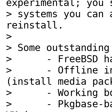
experimental; you 
> systems you can 
reinstall.

>

> Some outstanding
>      - FreeBSD h
>      - Offline i
(install media pack
>      - Working bo
>      - Pkgbase-b