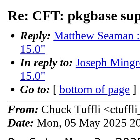
Re: CFT: pkgbase sup
Reply:
Matthew Seaman : 
15.0"
In reply to:
Joseph Mingr
15.0"
Go to:
[
bottom of page
]
From:
Chuck Tuffli <ctuffl
Date:
Mon, 05 May 2025 2