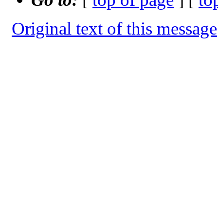
Original text of this message