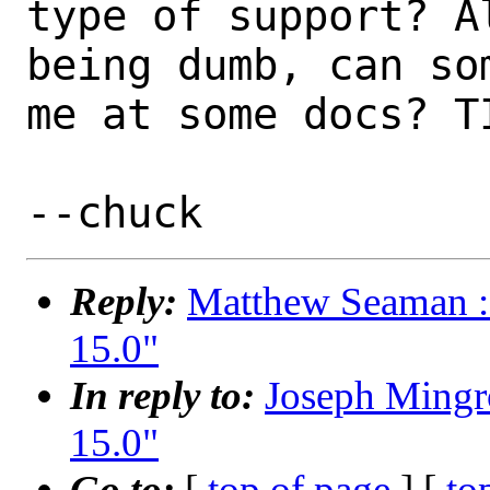
type of support? A
being dumb, can som
me at some docs? TI
Reply:
Matthew Seaman : 
15.0"
In reply to:
Joseph Mingr
15.0"
Go to:
[
top of page
] [
to