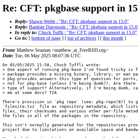
Re: CFT: pkgbase support in 15
Reply:
Shawn Webb : "Re: CFT: pkgbase support in 15.0"
Reply:
Baptiste Daroussin : "Re: CFT: pkgbase support in 15.0
In reply to:
Chuck Tuffli : "Re: CFT: pkgbase support in 15.0"
Go to:
[
bottom of page
] [
top of archives
] [
this month
]
From:
Matthew Seaman <matthew_at_FreeBSD.org>
Date:
Tue, 06 May 2025 08:07:36 UTC
On 05/05/2025 21:58, Chuck Tuffli wrote:

> One aspect of running pkg-base I've found tricky is f
> package provides a missing binary, library, or man pa
> pkg-provides answers this type of question for ports,
> not for pkg-base (unless I'm being dumb?). Are there 
> type of support? Alternatively, if I'm being dumb, ca
> me at some docs? TIA

There's provision in `pkg repo` (see: pkg-repo(8)) to g
`filesite.txz` file as repository metadata, which lists
files, their checksums and various other per-file metad
the files in all of the packages in the repository.

This isn't normally generated for the repositories prov
project due to limitations on available space and bandw