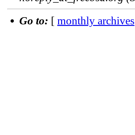
Go to:
[
monthly archives