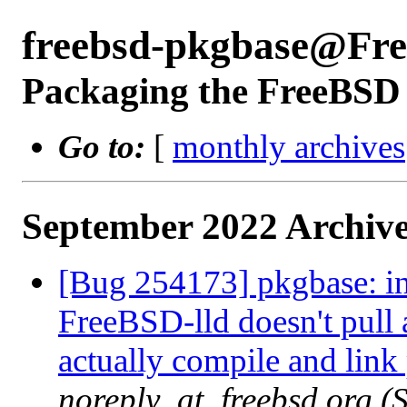
freebsd-pkgbase@Fr
Packaging the FreeBSD 
Go to:
[
monthly archives
September 2022 Archive
[Bug 254173] pkgbase: in
FreeBSD-lld doesn't pull 
actually compile and lin
noreply_at_freebsd.org 