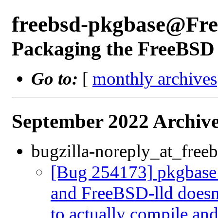
freebsd-pkgbase@Fr
Packaging the FreeBSD 
Go to:
[
monthly archives
September 2022 Archive
bugzilla-noreply_at_freeb
[Bug 254173] pkgbase:
and FreeBSD-lld doesn'
to actually compile an