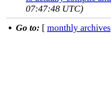
07:47:48 UTC)
Go to:
[
monthly archives