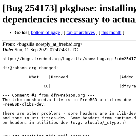
[Bug 254173] pkgbase: installin
dependencies necessary to actua
Go to:
[
bottom of page
] [
top of archives
] [
this month
]
From:
<bugzilla-noreply_at_freebsd.org>
Date:
Sun, 11 Sep 2022 07:47:48 UTC
https://bugs.freebsd.org/bugzilla/show_bug.cgi?id=25417
dfr@rabson.org changed:

           What    |Removed                     |Added

-------------------------------------------------------
                 CC|                            |dfr@rabson.org

--- Comment #1 from dfr@rabson.org ---

The libc_nonshared.a file is in FreeBSD-utilities-dev -
FreeBSD-clibs-dev.

There are other problems - some headers are in clib-dev
and some in utiltities-dev. Some headers from runtime-d
on headers in utilities-dev (e.g. xlocale/_ctype.h)

-- 
