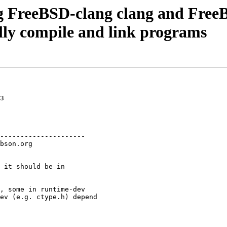
g FreeBSD-clang clang and FreeBS
lly compile and link programs
3

---------------------

 it should be in

, some in runtime-dev

ev (e.g. ctype.h) depend
