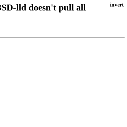
D-lld doesn't pull all