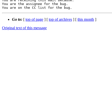
You are receiving this mail because:

You are the assignee for the bug.

You are on the CC list for the bug.
Go to:
[
top of page
] [
top of archives
] [
this month
]
Original text of this message