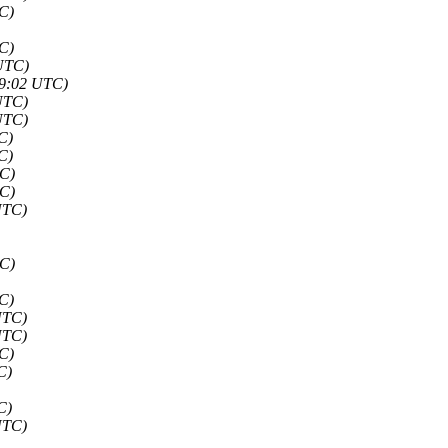
C)
C)
 UTC)
59:02 UTC)
UTC)
UTC)
C)
C)
TC)
TC)
UTC)
TC)
C)
UTC)
UTC)
C)
C)
C)
UTC)