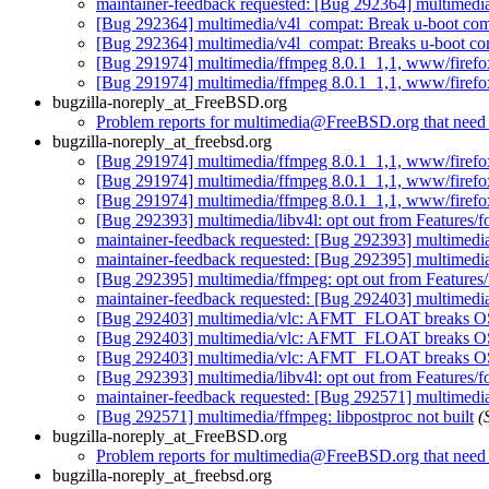
maintainer-feedback requested: [Bug 292364] multimedi
[Bug 292364] multimedia/v4l_compat: Break u-boot com
[Bug 292364] multimedia/v4l_compat: Breaks u-boot co
[Bug 291974] multimedia/ffmpeg 8.0.1_1,1, www/firefox-
[Bug 291974] multimedia/ffmpeg 8.0.1_1,1, www/firefox-
bugzilla-noreply_at_FreeBSD.org
Problem reports for multimedia@FreeBSD.org that need s
bugzilla-noreply_at_freebsd.org
[Bug 291974] multimedia/ffmpeg 8.0.1_1,1, www/firefox-
[Bug 291974] multimedia/ffmpeg 8.0.1_1,1, www/firefox-
[Bug 291974] multimedia/ffmpeg 8.0.1_1,1, www/firefox-
[Bug 292393] multimedia/libv4l: opt out from Features/f
maintainer-feedback requested: [Bug 292393] multimedia/
maintainer-feedback requested: [Bug 292395] multimedi
[Bug 292395] multimedia/ffmpeg: opt out from Feature
maintainer-feedback requested: [Bug 292403] multime
[Bug 292403] multimedia/vlc: AFMT_FLOAT breaks OSS
[Bug 292403] multimedia/vlc: AFMT_FLOAT breaks OSS
[Bug 292403] multimedia/vlc: AFMT_FLOAT breaks OSS
[Bug 292393] multimedia/libv4l: opt out from Features/f
maintainer-feedback requested: [Bug 292571] multimedia/
[Bug 292571] multimedia/ffmpeg: libpostproc not built
(
bugzilla-noreply_at_FreeBSD.org
Problem reports for multimedia@FreeBSD.org that need s
bugzilla-noreply_at_freebsd.org