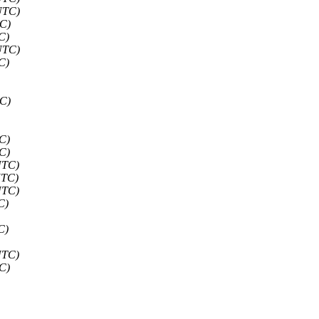
UTC)
TC)
C)
UTC)
C)
TC)
C)
C)
UTC)
UTC)
UTC)
C)
C)
UTC)
C)