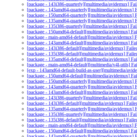
[package - 143i386-quarterly][multimedia/avidemux] Fai
[package - 143amd64-quarterly][multimedia/avidemux] Fa
[package - 150amd64-quarterly][multimedia/avidemux] Fa
[package - 135amd64-quarterly][multimedia/avidemux] Fa
[package - 135i386-quarterly][multimedia/avidemux] Fai
[package - 150amd64-default][multimedia/avidemux] Fail
[package - main-amd64-default][multimedia/avidemux] Fa
[package - 143amd64-default][multimedia/avidemux] Fail
[package - 143i386-default][multimedia/avidemux] Faile
[package - 135i386-default][multimedia/avidemux] Faile
[package - 135amd64-default][multimedia/avidemux] Fail
[package - main-amd64-default][multimedia/v4l-utils] Fail
[exp - 143amd64-default-build-as-user][multimedia/avid
[package - 150amd64-default][multimedia/avidemux] Fail
[package - 150amd64-quarterly][multimedia/avidemux] Fa
[package - 143amd64-quarterly][multimedia/avidemux] Fa
[package - 143amd64-default][multimedia/avidemux] Fail
[package - 143i386-quarterly][multimedia/avidemux] Fai
[package - 143i386-default][multimedia/avidemux] Faile
[package - 135amd64-quarterly][multimedia/avidemux] Fa
[package - 135i386-quarterly][multimedia/avidemux] Fai
[package - 135i386-default][multimedia/avidemux] Faile
[package - main-amd64-default][multimedia/avidemux] Fa
[package - 150amd64-default][multimedia/avidemux] Fail
[package - 143amd64-quarterly][multimedia/avidemux] Fa