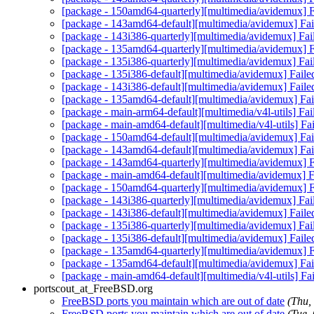
[package - 150amd64-quarterly][multimedia/avidemux] Fa
[package - 143amd64-default][multimedia/avidemux] Fail
[package - 143i386-quarterly][multimedia/avidemux] Fai
[package - 135amd64-quarterly][multimedia/avidemux] Fa
[package - 135i386-quarterly][multimedia/avidemux] Fai
[package - 135i386-default][multimedia/avidemux] Faile
[package - 143i386-default][multimedia/avidemux] Faile
[package - 135amd64-default][multimedia/avidemux] Fail
[package - main-arm64-default][multimedia/v4l-utils] Fail
[package - main-amd64-default][multimedia/v4l-utils] Fail
[package - 150amd64-default][multimedia/avidemux] Fail
[package - 143amd64-default][multimedia/avidemux] Fail
[package - 143amd64-quarterly][multimedia/avidemux] Fa
[package - main-amd64-default][multimedia/avidemux] Fa
[package - 150amd64-quarterly][multimedia/avidemux] Fa
[package - 143i386-quarterly][multimedia/avidemux] Fai
[package - 143i386-default][multimedia/avidemux] Faile
[package - 135i386-quarterly][multimedia/avidemux] Fai
[package - 135i386-default][multimedia/avidemux] Faile
[package - 135amd64-quarterly][multimedia/avidemux] Fa
[package - 135amd64-default][multimedia/avidemux] Fail
[package - main-amd64-default][multimedia/v4l-utils] Fail
portscout_at_FreeBSD.org
FreeBSD ports you maintain which are out of date
(Thu,
FreeBSD ports you maintain which are out of date
(Tue,