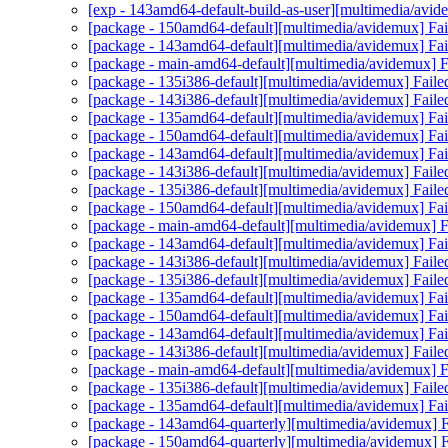
[exp - 143amd64-default-build-as-user][multimedia/avid
[package - 150amd64-default][multimedia/avidemux] Fail
[package - 143amd64-default][multimedia/avidemux] Fail
[package - main-amd64-default][multimedia/avidemux] Fa
[package - 135i386-default][multimedia/avidemux] Faile
[package - 143i386-default][multimedia/avidemux] Faile
[package - 135amd64-default][multimedia/avidemux] Fail
[package - 150amd64-default][multimedia/avidemux] Fail
[package - 143amd64-default][multimedia/avidemux] Fail
[package - 143i386-default][multimedia/avidemux] Faile
[package - 135i386-default][multimedia/avidemux] Faile
[package - 150amd64-default][multimedia/avidemux] Fail
[package - main-amd64-default][multimedia/avidemux] Fa
[package - 143amd64-default][multimedia/avidemux] Fail
[package - 143i386-default][multimedia/avidemux] Faile
[package - 135i386-default][multimedia/avidemux] Faile
[package - 135amd64-default][multimedia/avidemux] Fail
[package - 150amd64-default][multimedia/avidemux] Fail
[package - 143amd64-default][multimedia/avidemux] Fail
[package - 143i386-default][multimedia/avidemux] Faile
[package - main-amd64-default][multimedia/avidemux] Fa
[package - 135i386-default][multimedia/avidemux] Faile
[package - 135amd64-default][multimedia/avidemux] Fail
[package - 143amd64-quarterly][multimedia/avidemux] Fa
[package - 150amd64-quarterly][multimedia/avidemux] Fa