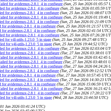
iled for avidemux-2.8.1_4 in configure
(Sun, 25 Jan 2026 01:05:57 
ed for avidemux-2.8.1_4 in configure
(Sun, 25 Jan 2026 01:05:59 U
led for avidemux-2.8.1_4 in configure
(Sun, 25 Jan 2026 01:08:07 UT
iled for avidemux-2.8.1_4 in configure
(Sun, 25 Jan 2026 01:19:49 
led for avidemux-2.8.1_4 in configure
(Sun, 25 Jan 2026 01:21:09 UT
d for avidemux-2.8.1_4 in configure
(Sun, 25 Jan 2026 01:21:57 UTC)
d for avidemux-2.8.1_4 in configure
(Sun, 25 Jan 2026 02:41:54 UTC)
ed for avidemux-2.8.1_4 in configure
(Sun, 25 Jan 2026 07:26:28 U
ed for v4l-utils-1.23.0_5 in stage
(Sun, 25 Jan 2026 09:27:48 UTC)
ed for v4l-utils-1.23.0_5 in stage
(Sun, 25 Jan 2026 19:44:52 UTC)
ed for avidemux-2.8.1_4 in configure
(Tue, 27 Jan 2026 02:03:04 UT
ed for avidemux-2.8.1_4 in configure
(Tue, 27 Jan 2026 03:38:01 UT
iled for avidemux-2.8.1_4 in configure
(Tue, 27 Jan 2026 03:42:45 
iled for avidemux-2.8.1_4 in configure
(Tue, 27 Jan 2026 03:48:01 
iled for avidemux-2.8.1_4 in configure
(Tue, 27 Jan 2026 04:24:26 
led for avidemux-2.8.1_4 in configure
(Tue, 27 Jan 2026 09:12:52 UT
d for avidemux-2.8.1_4 in configure
(Tue, 27 Jan 2026 10:57:45 UTC)
led for avidemux-2.8.1_4 in configure
(Tue, 27 Jan 2026 14:30:23 UT
d for avidemux-2.8.1_4 in configure
(Tue, 27 Jan 2026 15:06:59 UTC)
iled for avidemux-2.8.1_4 in configure
(Tue, 27 Jan 2026 16:21:42 
ed for avidemux-2.8.1_4 in configure
(Tue, 27 Jan 2026 17:20:22 UT
ed for v4l-utils-1.23.0_5 in stage
(Wed, 28 Jan 2026 23:44:50 UTC)
 01 Jan 2026 03:41:24 UTC)
 06 Jan 2026 03:45:09 UTC)