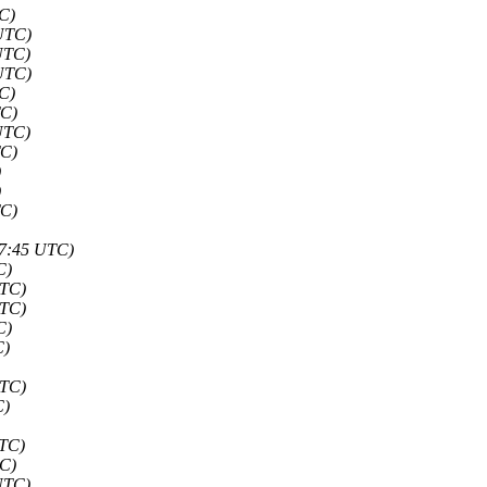
C)
 UTC)
UTC)
 UTC)
C)
TC)
UTC)
TC)
)
)
TC)
47:45 UTC)
C)
UTC)
UTC)
C)
C)
UTC)
C)
UTC)
TC)
UTC)