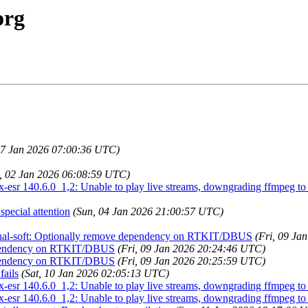
org
07 Jan 2026 07:00:36 UTC)
i, 02 Jan 2026 06:08:59 UTC)
esr 140.6.0_1,2: Unable to play live streams, downgrading ffmpeg to 6
pecial attention
(Sun, 04 Jan 2026 21:00:57 UTC)
penal-soft: Optionally remove dependency on RTKIT/DBUS
(Fri, 09 Ja
dependency on RTKIT/DBUS
(Fri, 09 Jan 2026 20:24:46 UTC)
dependency on RTKIT/DBUS
(Fri, 09 Jan 2026 20:25:59 UTC)
ails
(Sat, 10 Jan 2026 02:05:13 UTC)
esr 140.6.0_1,2: Unable to play live streams, downgrading ffmpeg to 6
esr 140.6.0_1,2: Unable to play live streams, downgrading ffmpeg to 6