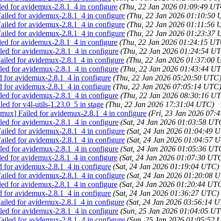
led for avidemux-2.8.1_4 in configure
(Thu, 22 Jan 2026 01:09:49 UT
iled for avidemux-2.8.1_4 in configure
(Thu, 22 Jan 2026 01:10:50
iled for avidemux-2.8.1_4 in configure
(Thu, 22 Jan 2026 01:11:56 
iled for avidemux-2.8.1_4 in configure
(Thu, 22 Jan 2026 01:23:37
led for avidemux-2.8.1_4 in configure
(Thu, 22 Jan 2026 01:24:15 UT
ed for avidemux-2.8.1_4 in configure
(Thu, 22 Jan 2026 01:24:54 U
iled for avidemux-2.8.1_4 in configure
(Thu, 22 Jan 2026 01:37:00 
ed for avidemux-2.8.1_4 in configure
(Thu, 22 Jan 2026 01:43:44 U
d for avidemux-2.8.1_4 in configure
(Thu, 22 Jan 2026 05:20:50 UTC
d for avidemux-2.8.1_4 in configure
(Thu, 22 Jan 2026 07:05:14 UTC
ed for avidemux-2.8.1_4 in configure
(Thu, 22 Jan 2026 08:30:16 U
ed for v4l-utils-1.23.0_5 in stage
(Thu, 22 Jan 2026 17:31:04 UTC)
emux] Failed for avidemux-2.8.1_4 in configure
(Fri, 23 Jan 2026 07:
ed for avidemux-2.8.1_4 in configure
(Sat, 24 Jan 2026 01:03:58 UT
iled for avidemux-2.8.1_4 in configure
(Sat, 24 Jan 2026 01:04:49 
iled for avidemux-2.8.1_4 in configure
(Sat, 24 Jan 2026 01:04:57 
ed for avidemux-2.8.1_4 in configure
(Sat, 24 Jan 2026 01:05:36 UT
led for avidemux-2.8.1_4 in configure
(Sat, 24 Jan 2026 01:07:30 UT
d for avidemux-2.8.1_4 in configure
(Sat, 24 Jan 2026 01:19:04 UTC)
iled for avidemux-2.8.1_4 in configure
(Sat, 24 Jan 2026 01:20:08 
led for avidemux-2.8.1_4 in configure
(Sat, 24 Jan 2026 01:20:44 UT
d for avidemux-2.8.1_4 in configure
(Sat, 24 Jan 2026 01:36:27 UTC)
iled for avidemux-2.8.1_4 in configure
(Sat, 24 Jan 2026 03:56:14 
ed for avidemux-2.8.1_4 in configure
(Sun, 25 Jan 2026 01:04:05 U
iled for avidemux-2.8.1_4 in configure
(Sun, 25 Jan 2026 01:05:52 