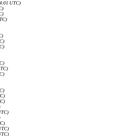
54:01 UTC)
C)
C)
UTC)
C)
C)
C)
C)
UTC)
C)
C)
TC)
TC)
)
UTC)
)
TC)
 UTC)
 UTC)