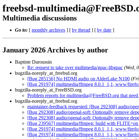
freebsd-multimedia@FreeBSD.
Multimedia discussions
Go to:
[
monthly archives
] [
by thread
] [
by date
]
January 2026 Archives by author
Baptiste Daroussin
Re: request to take over multimedia/gpac-libgpac
(Wed, 
bugzilla-noreply_at_freebsd.org
[Bug 285156] No HDMI audio on AlderLake N100
(Fr
[Bug 291974] multimedia/ffmpeg 8.0.1_1,1, www/firefox-
bugzilla-noreply_at_FreeBSD.org
Problem reports for multimedia@FreeBSD.org that need s
bugzilla-noreply_at_freebsd.org
maintainer-feedback requested: [Bug 292308] audio/o
[Bug 292308] audio/openal-soft: Optionally remove 
[Bug 292308] audio/openal-soft: Optionally remove 
[Bug 239567] multimedia/ffmpeg: build with FLITE=on f
[Bug 291974] multimedia/ffmpeg 8.0.1_1,1, www/firefox-
[Bug 291974] multimedia/ffmpeg 8.0.1_1,1, www/firefox-