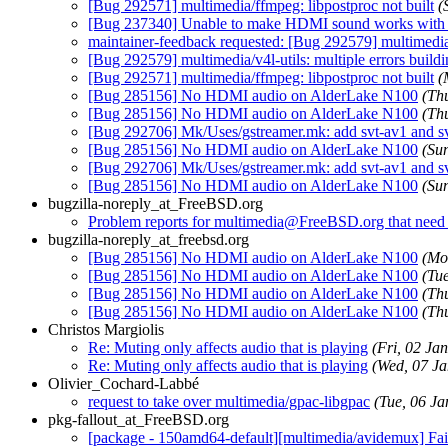
[Bug 292571] multimedia/ffmpeg: libpostproc not built
(
[Bug 237340] Unable to make HDMI sound works wit
maintainer-feedback requested: [Bug 292579] multimedi
[Bug 292579] multimedia/v4l-utils: multiple errors bu
[Bug 292571] multimedia/ffmpeg: libpostproc not built
(
[Bug 285156] No HDMI audio on AlderLake N100
(Th
[Bug 285156] No HDMI audio on AlderLake N100
(Th
[Bug 292706] Mk/Uses/gstreamer.mk: add svt-av1 a
[Bug 285156] No HDMI audio on AlderLake N100
(Su
[Bug 292706] Mk/Uses/gstreamer.mk: add svt-av1 a
[Bug 285156] No HDMI audio on AlderLake N100
(Su
bugzilla-noreply_at_FreeBSD.org
Problem reports for multimedia@FreeBSD.org that need s
bugzilla-noreply_at_freebsd.org
[Bug 285156] No HDMI audio on AlderLake N100
(Mo
[Bug 285156] No HDMI audio on AlderLake N100
(Tu
[Bug 285156] No HDMI audio on AlderLake N100
(Th
[Bug 285156] No HDMI audio on AlderLake N100
(Th
Christos Margiolis
Re: Muting only affects audio that is playing
(Fri, 02 J
Re: Muting only affects audio that is playing
(Wed, 07 J
Olivier_Cochard-Labbé
request to take over multimedia/gpac-libgpac
(Tue, 06 J
pkg-fallout_at_FreeBSD.org
[package - 150amd64-default][multimedia/avidemux] Fail