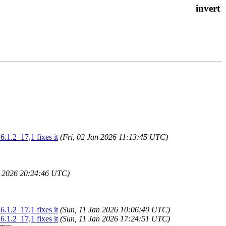
.1.2_17,1 fixes it
(Fri, 02 Jan 2026 11:13:45 UTC)
n 2026 20:24:46 UTC)
.1.2_17,1 fixes it
(Sun, 11 Jan 2026 10:06:40 UTC)
.1.2_17,1 fixes it
(Sun, 11 Jan 2026 17:24:51 UTC)