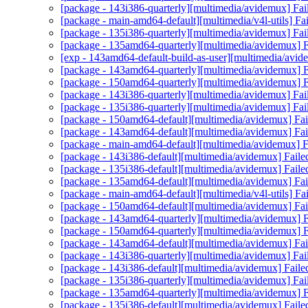
[package - 143i386-quarterly][multimedia/avidemux] Fai
[package - main-amd64-default][multimedia/v4l-utils] Fail
[package - 135i386-quarterly][multimedia/avidemux] Fai
[package - 135amd64-quarterly][multimedia/avidemux] Fa
[exp - 143amd64-default-build-as-user][multimedia/avid
[package - 143amd64-quarterly][multimedia/avidemux] Fa
[package - 150amd64-quarterly][multimedia/avidemux] Fa
[package - 143i386-quarterly][multimedia/avidemux] Fai
[package - 135i386-quarterly][multimedia/avidemux] Fai
[package - 150amd64-default][multimedia/avidemux] Fail
[package - 143amd64-default][multimedia/avidemux] Fail
[package - main-amd64-default][multimedia/avidemux] Fa
[package - 143i386-default][multimedia/avidemux] Faile
[package - 135i386-default][multimedia/avidemux] Faile
[package - 135amd64-default][multimedia/avidemux] Fail
[package - main-amd64-default][multimedia/v4l-utils] Fail
[package - 150amd64-default][multimedia/avidemux] Fail
[package - 143amd64-quarterly][multimedia/avidemux] Fa
[package - 150amd64-quarterly][multimedia/avidemux] Fa
[package - 143amd64-default][multimedia/avidemux] Fail
[package - 143i386-quarterly][multimedia/avidemux] Fai
[package - 143i386-default][multimedia/avidemux] Faile
[package - 135i386-quarterly][multimedia/avidemux] Fai
[package - 135amd64-quarterly][multimedia/avidemux] Fa
[package - 135i386-default][multimedia/avidemux] Faile