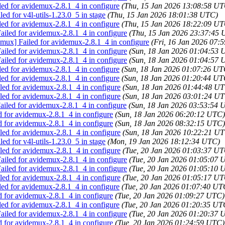
led for avidemux-2.8.1_4 in configure
(Thu, 15 Jan 2026 13:08:58 UT
ed for v4l-utils-1.23.0_5 in stage
(Thu, 15 Jan 2026 18:01:38 UTC)
led for avidemux-2.8.1_4 in configure
(Thu, 15 Jan 2026 18:22:09 UT
iled for avidemux-2.8.1_4 in configure
(Thu, 15 Jan 2026 23:37:45
emux] Failed for avidemux-2.8.1_4 in configure
(Fri, 16 Jan 2026 07:
iled for avidemux-2.8.1_4 in configure
(Sun, 18 Jan 2026 01:04:53 
iled for avidemux-2.8.1_4 in configure
(Sun, 18 Jan 2026 01:04:57 
led for avidemux-2.8.1_4 in configure
(Sun, 18 Jan 2026 01:07:26 UT
led for avidemux-2.8.1_4 in configure
(Sun, 18 Jan 2026 01:20:44 UT
ed for avidemux-2.8.1_4 in configure
(Sun, 18 Jan 2026 01:44:48 U
ed for avidemux-2.8.1_4 in configure
(Sun, 18 Jan 2026 03:01:24 U
iled for avidemux-2.8.1_4 in configure
(Sun, 18 Jan 2026 03:53:54 
d for avidemux-2.8.1_4 in configure
(Sun, 18 Jan 2026 06:20:12 UTC)
d for avidemux-2.8.1_4 in configure
(Sun, 18 Jan 2026 08:32:15 UTC)
ed for avidemux-2.8.1_4 in configure
(Sun, 18 Jan 2026 10:22:21 U
ed for v4l-utils-1.23.0_5 in stage
(Mon, 19 Jan 2026 18:12:34 UTC)
ed for avidemux-2.8.1_4 in configure
(Tue, 20 Jan 2026 01:03:37 UT
iled for avidemux-2.8.1_4 in configure
(Tue, 20 Jan 2026 01:05:07 
iled for avidemux-2.8.1_4 in configure
(Tue, 20 Jan 2026 01:05:10 
ed for avidemux-2.8.1_4 in configure
(Tue, 20 Jan 2026 01:05:17 UT
led for avidemux-2.8.1_4 in configure
(Tue, 20 Jan 2026 01:07:40 UT
d for avidemux-2.8.1_4 in configure
(Tue, 20 Jan 2026 01:09:27 UTC)
led for avidemux-2.8.1_4 in configure
(Tue, 20 Jan 2026 01:20:35 UT
iled for avidemux-2.8.1_4 in configure
(Tue, 20 Jan 2026 01:20:37 
d for avidemux-2.8.1_4 in configure
(Tue, 20 Jan 2026 01:24:59 UTC)