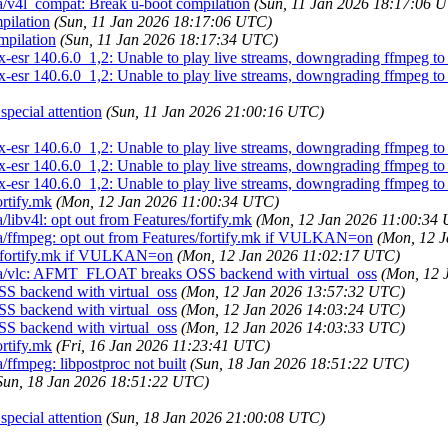
a/v4l_compat: Break u-boot compilation
(Sun, 11 Jan 2026 18:17:06 
pilation
(Sun, 11 Jan 2026 18:17:06 UTC)
mpilation
(Sun, 11 Jan 2026 18:17:34 UTC)
esr 140.6.0_1,2: Unable to play live streams, downgrading ffmpeg to 6
esr 140.6.0_1,2: Unable to play live streams, downgrading ffmpeg to 6
pecial attention
(Sun, 11 Jan 2026 21:00:16 UTC)
esr 140.6.0_1,2: Unable to play live streams, downgrading ffmpeg to 6
esr 140.6.0_1,2: Unable to play live streams, downgrading ffmpeg to 6
esr 140.6.0_1,2: Unable to play live streams, downgrading ffmpeg to 6
ortify.mk
(Mon, 12 Jan 2026 11:00:34 UTC)
libv4l: opt out from Features/fortify.mk
(Mon, 12 Jan 2026 11:00:34
a/ffmpeg: opt out from Features/fortify.mk if VULKAN=on
(Mon, 12 
s/fortify.mk if VULKAN=on
(Mon, 12 Jan 2026 11:02:17 UTC)
dia/vlc: AFMT_FLOAT breaks OSS backend with virtual_oss
(Mon, 12 
 backend with virtual_oss
(Mon, 12 Jan 2026 13:57:32 UTC)
 backend with virtual_oss
(Mon, 12 Jan 2026 14:03:24 UTC)
 backend with virtual_oss
(Mon, 12 Jan 2026 14:03:33 UTC)
ortify.mk
(Fri, 16 Jan 2026 11:23:41 UTC)
ffmpeg: libpostproc not built
(Sun, 18 Jan 2026 18:51:22 UTC)
Sun, 18 Jan 2026 18:51:22 UTC)
pecial attention
(Sun, 18 Jan 2026 21:00:08 UTC)