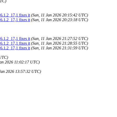
UTC)
.1.2_17,1 fixes it
(Sun, 11 Jan 2026 20:15:42 UTC)
.1.2_17,1 fixes it
(Sun, 11 Jan 2026 20:23:18 UTC)
.1.2_17,1 fixes it
(Sun, 11 Jan 2026 21:27:52 UTC)
.1.2_17,1 fixes it
(Sun, 11 Jan 2026 21:28:55 UTC)
.1.2_17,1 fixes it
(Sun, 11 Jan 2026 21:31:59 UTC)
 UTC)
Jan 2026 11:02:17 UTC)
Jan 2026 13:57:32 UTC)