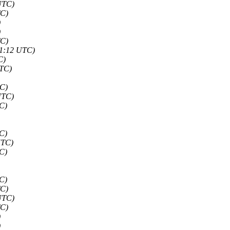
UTC)
TC)
)
)
TC)
51:12 UTC)
C)
UTC)
TC)
UTC)
C)
C)
UTC)
C)
C)
TC)
UTC)
TC)
)
)