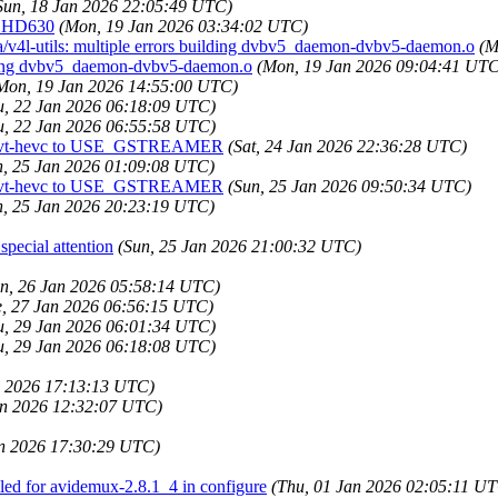
Sun, 18 Jan 2026 22:05:49 UTC)
h HD630
(Mon, 19 Jan 2026 03:34:02 UTC)
a/v4l-utils: multiple errors building dvbv5_daemon-dvbv5-daemon.o
(M
ilding dvbv5_daemon-dvbv5-daemon.o
(Mon, 19 Jan 2026 09:04:41 UTC
Mon, 19 Jan 2026 14:55:00 UTC)
u, 22 Jan 2026 06:18:09 UTC)
u, 22 Jan 2026 06:55:58 UTC)
nd svt-hevc to USE_GSTREAMER
(Sat, 24 Jan 2026 22:36:28 UTC)
n, 25 Jan 2026 01:09:08 UTC)
nd svt-hevc to USE_GSTREAMER
(Sun, 25 Jan 2026 09:50:34 UTC)
n, 25 Jan 2026 20:23:19 UTC)
pecial attention
(Sun, 25 Jan 2026 21:00:32 UTC)
n, 26 Jan 2026 05:58:14 UTC)
e, 27 Jan 2026 06:56:15 UTC)
u, 29 Jan 2026 06:01:34 UTC)
u, 29 Jan 2026 06:18:08 UTC)
an 2026 17:13:13 UTC)
an 2026 12:32:07 UTC)
an 2026 17:30:29 UTC)
ed for avidemux-2.8.1_4 in configure
(Thu, 01 Jan 2026 02:05:11 U