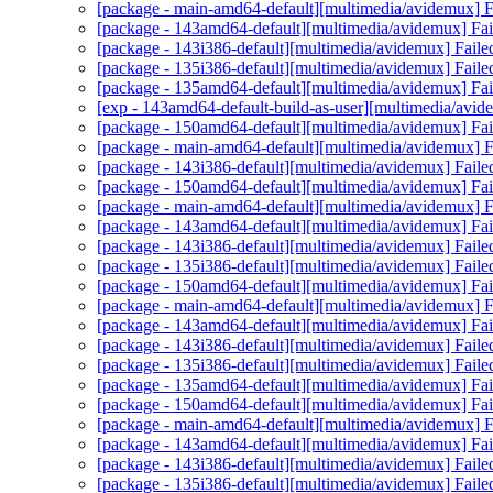
[package - main-amd64-default][multimedia/avidemux] Fa
[package - 143amd64-default][multimedia/avidemux] Fail
[package - 143i386-default][multimedia/avidemux] Faile
[package - 135i386-default][multimedia/avidemux] Faile
[package - 135amd64-default][multimedia/avidemux] Fail
[exp - 143amd64-default-build-as-user][multimedia/avid
[package - 150amd64-default][multimedia/avidemux] Fail
[package - main-amd64-default][multimedia/avidemux] Fa
[package - 143i386-default][multimedia/avidemux] Faile
[package - 150amd64-default][multimedia/avidemux] Fail
[package - main-amd64-default][multimedia/avidemux] Fa
[package - 143amd64-default][multimedia/avidemux] Fail
[package - 143i386-default][multimedia/avidemux] Faile
[package - 135i386-default][multimedia/avidemux] Faile
[package - 150amd64-default][multimedia/avidemux] Fail
[package - main-amd64-default][multimedia/avidemux] Fa
[package - 143amd64-default][multimedia/avidemux] Fail
[package - 143i386-default][multimedia/avidemux] Faile
[package - 135i386-default][multimedia/avidemux] Faile
[package - 135amd64-default][multimedia/avidemux] Fail
[package - 150amd64-default][multimedia/avidemux] Fail
[package - main-amd64-default][multimedia/avidemux] Fa
[package - 143amd64-default][multimedia/avidemux] Fail
[package - 143i386-default][multimedia/avidemux] Faile
[package - 135i386-default][multimedia/avidemux] Faile