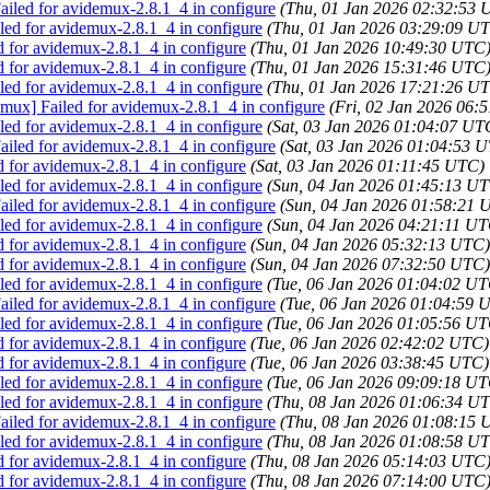
iled for avidemux-2.8.1_4 in configure
(Thu, 01 Jan 2026 02:32:53 
ed for avidemux-2.8.1_4 in configure
(Thu, 01 Jan 2026 03:29:09 U
d for avidemux-2.8.1_4 in configure
(Thu, 01 Jan 2026 10:49:30 UTC
d for avidemux-2.8.1_4 in configure
(Thu, 01 Jan 2026 15:31:46 UTC
ed for avidemux-2.8.1_4 in configure
(Thu, 01 Jan 2026 17:21:26 U
emux] Failed for avidemux-2.8.1_4 in configure
(Fri, 02 Jan 2026 06:
ed for avidemux-2.8.1_4 in configure
(Sat, 03 Jan 2026 01:04:07 UT
iled for avidemux-2.8.1_4 in configure
(Sat, 03 Jan 2026 01:04:53 
d for avidemux-2.8.1_4 in configure
(Sat, 03 Jan 2026 01:11:45 UTC)
ed for avidemux-2.8.1_4 in configure
(Sun, 04 Jan 2026 01:45:13 U
iled for avidemux-2.8.1_4 in configure
(Sun, 04 Jan 2026 01:58:21 
ed for avidemux-2.8.1_4 in configure
(Sun, 04 Jan 2026 04:21:11 UT
d for avidemux-2.8.1_4 in configure
(Sun, 04 Jan 2026 05:32:13 UTC)
d for avidemux-2.8.1_4 in configure
(Sun, 04 Jan 2026 07:32:50 UTC)
ed for avidemux-2.8.1_4 in configure
(Tue, 06 Jan 2026 01:04:02 UT
iled for avidemux-2.8.1_4 in configure
(Tue, 06 Jan 2026 01:04:59 
ed for avidemux-2.8.1_4 in configure
(Tue, 06 Jan 2026 01:05:56 UT
d for avidemux-2.8.1_4 in configure
(Tue, 06 Jan 2026 02:42:02 UTC)
d for avidemux-2.8.1_4 in configure
(Tue, 06 Jan 2026 03:38:45 UTC)
ed for avidemux-2.8.1_4 in configure
(Tue, 06 Jan 2026 09:09:18 UT
ed for avidemux-2.8.1_4 in configure
(Thu, 08 Jan 2026 01:06:34 U
iled for avidemux-2.8.1_4 in configure
(Thu, 08 Jan 2026 01:08:15 
ed for avidemux-2.8.1_4 in configure
(Thu, 08 Jan 2026 01:08:58 U
d for avidemux-2.8.1_4 in configure
(Thu, 08 Jan 2026 05:14:03 UTC
d for avidemux-2.8.1_4 in configure
(Thu, 08 Jan 2026 07:14:00 UTC