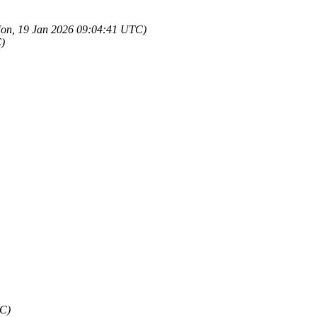
on, 19 Jan 2026 09:04:41 UTC)
)
TC)