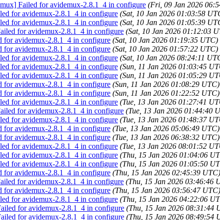
emux] Failed for avidemux-2.8.1_4 in configure
(Fri, 09 Jan 2026 06:
ed for avidemux-2.8.1_4 in configure
(Sat, 10 Jan 2026 01:03:58 UT
ed for avidemux-2.8.1_4 in configure
(Sat, 10 Jan 2026 01:05:39 UT
iled for avidemux-2.8.1_4 in configure
(Sat, 10 Jan 2026 01:12:03 
d for avidemux-2.8.1_4 in configure
(Sat, 10 Jan 2026 01:19:35 UTC)
d for avidemux-2.8.1_4 in configure
(Sat, 10 Jan 2026 01:57:22 UTC)
ed for avidemux-2.8.1_4 in configure
(Sat, 10 Jan 2026 08:24:11 UT
ed for avidemux-2.8.1_4 in configure
(Sun, 11 Jan 2026 01:03:45 UT
ed for avidemux-2.8.1_4 in configure
(Sun, 11 Jan 2026 01:05:29 UT
d for avidemux-2.8.1_4 in configure
(Sun, 11 Jan 2026 01:08:29 UTC)
d for avidemux-2.8.1_4 in configure
(Sun, 11 Jan 2026 01:22:52 UTC)
ed for avidemux-2.8.1_4 in configure
(Tue, 13 Jan 2026 01:27:41 UT
iled for avidemux-2.8.1_4 in configure
(Tue, 13 Jan 2026 01:44:40 
ed for avidemux-2.8.1_4 in configure
(Tue, 13 Jan 2026 01:48:37 UT
d for avidemux-2.8.1_4 in configure
(Tue, 13 Jan 2026 05:06:49 UTC)
d for avidemux-2.8.1_4 in configure
(Tue, 13 Jan 2026 06:38:32 UTC)
ed for avidemux-2.8.1_4 in configure
(Tue, 13 Jan 2026 08:01:52 UT
ed for avidemux-2.8.1_4 in configure
(Thu, 15 Jan 2026 01:04:06 U
ed for avidemux-2.8.1_4 in configure
(Thu, 15 Jan 2026 01:05:50 U
d for avidemux-2.8.1_4 in configure
(Thu, 15 Jan 2026 02:45:39 UTC
iled for avidemux-2.8.1_4 in configure
(Thu, 15 Jan 2026 03:46:46 
d for avidemux-2.8.1_4 in configure
(Thu, 15 Jan 2026 03:56:47 UTC
ed for avidemux-2.8.1_4 in configure
(Thu, 15 Jan 2026 04:22:06 U
iled for avidemux-2.8.1_4 in configure
(Thu, 15 Jan 2026 08:31:44
iled for avidemux-2.8.1_4 in configure
(Thu, 15 Jan 2026 08:49:54