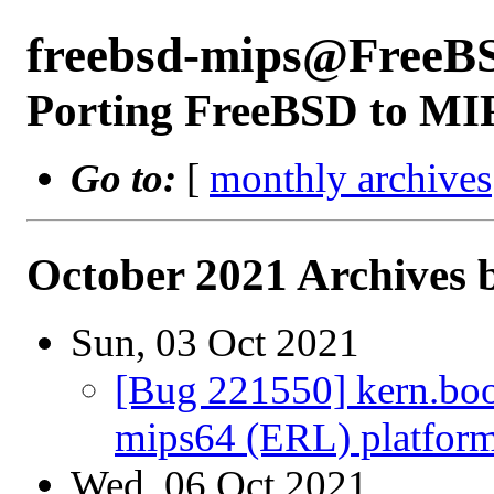
freebsd-mips@FreeB
Porting FreeBSD to MI
Go to:
[
monthly archives
October 2021 Archives 
Sun, 03 Oct 2021
[Bug 221550] kern.boot
mips64 (ERL) platfor
Wed, 06 Oct 2021