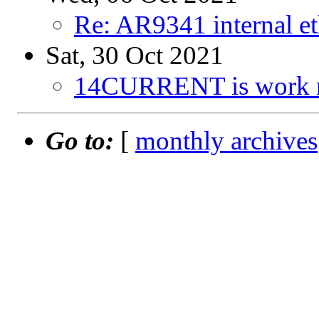
Re: AR9341 internal e
Sat, 30 Oct 2021
14CURRENT is work 
Go to:
[
monthly archives