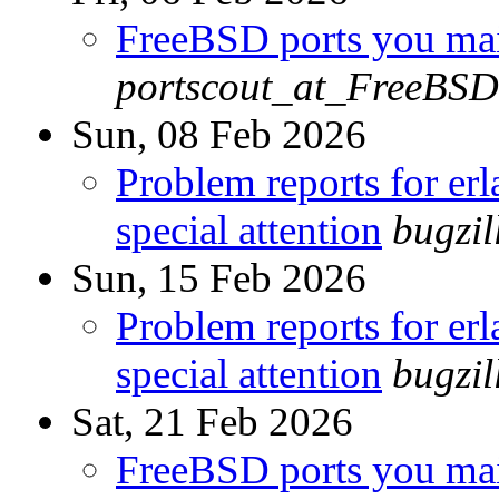
FreeBSD ports you main
portscout_at_FreeBSD
Sun, 08 Feb 2026
Problem reports for e
special attention
bugzi
Sun, 15 Feb 2026
Problem reports for e
special attention
bugzi
Sat, 21 Feb 2026
FreeBSD ports you main