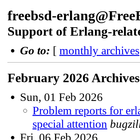
freebsd-erlang@Free
Support of Erlang-relat
Go to:
[
monthly archives
February 2026 Archives
Sun, 01 Feb 2026
Problem reports for e
special attention
bugzi
Fri, 06 Feb 2026