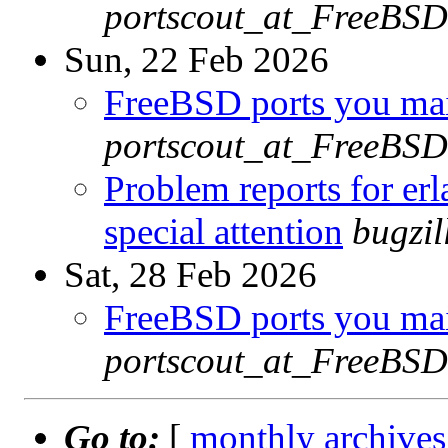
portscout_at_FreeBSD
Sun, 22 Feb 2026
FreeBSD ports you main
portscout_at_FreeBSD
Problem reports for e
special attention
bugzi
Sat, 28 Feb 2026
FreeBSD ports you main
portscout_at_FreeBSD
Go to:
[
monthly archives