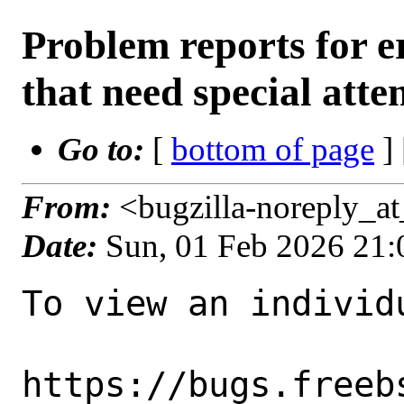
Problem reports for
that need special atte
Go to:
[
bottom of page
]
From:
<bugzilla-noreply_a
Date:
Sun, 01 Feb 2026 21
To view an individu
https://bugs.freeb