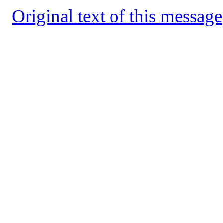
Original text of this message