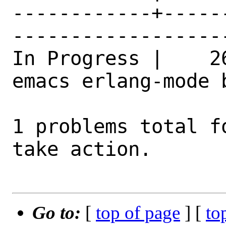
------------+-----
------------------
In Progress |    2
emacs erlang-mode 
1 problems total f
take action.

Go to:
[
top of page
] [
to