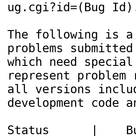
ug.cgi?id=(Bug Id).
The following is a
problems submitted
which need special
represent problem 
all versions inclu
development code a
Status      |    B