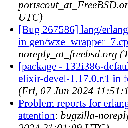
portscout_at_FreeBSD.or
UTC)
[Bug 267586] lang/erlang-
in gen/wxe_wrapper_7.c
noreply_at_freebsd.org 
[package - 132i386-default
elixir-devel-1.17.0.r.1 in 
(Fri, 07 Jun 2024 11:51
Problem reports for erla
attention
:
bugzilla-norep
2024 21:01:09 UTC)