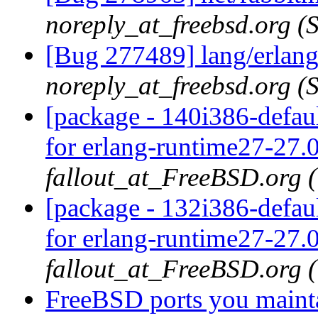
noreply_at_freebsd.org 
[Bug 277489] lang/erlang
noreply_at_freebsd.org 
[package - 140i386-defaul
for erlang-runtime27-27.0
fallout_at_FreeBSD.org 
[package - 132i386-defaul
for erlang-runtime27-27.0
fallout_at_FreeBSD.org 
FreeBSD ports you mainta