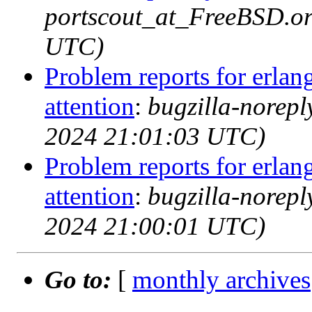
portscout_at_FreeBSD.or
UTC)
Problem reports for erla
attention
:
bugzilla-norep
2024 21:01:03 UTC)
Problem reports for erla
attention
:
bugzilla-norep
2024 21:00:01 UTC)
Go to:
[
monthly archives