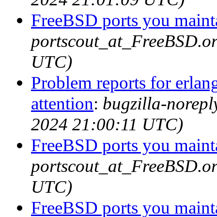
FreeBSD ports you mainta
portscout_at_FreeBSD.or
UTC)
Problem reports for erla
attention
:
bugzilla-norep
2024 21:00:11 UTC)
FreeBSD ports you mainta
portscout_at_FreeBSD.or
UTC)
FreeBSD ports you mainta