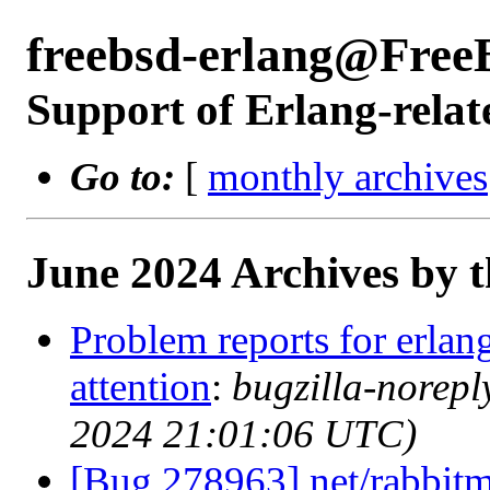
freebsd-erlang@Free
Support of Erlang-relat
Go to:
[
monthly archives
June 2024 Archives by 
Problem reports for erla
attention
:
bugzilla-norep
2024 21:01:06 UTC)
[Bug 278963] net/rabbitm