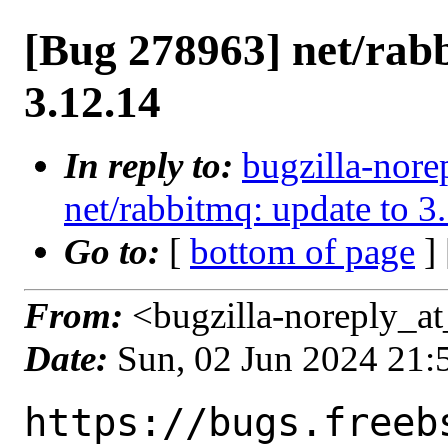
[Bug 278963] net/rab
3.12.14
In reply to:
bugzilla-nore
net/rabbitmq: update to 3
Go to:
[
bottom of page
]
From:
<bugzilla-noreply_at
Date:
Sun, 02 Jun 2024 21
https://bugs.freeb