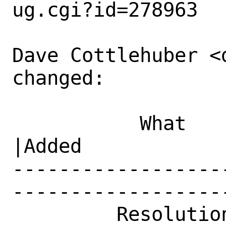
ug.cgi?id=278963

Dave Cottlehuber <
changed:

           What    |Removed                     
|Added

------------------
------------------
         Resolution|---                         