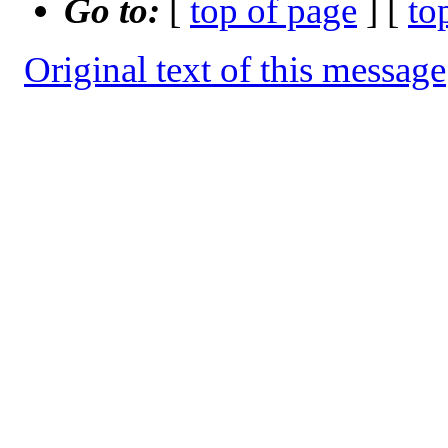
Go to:
[
top of page
] [
to
Original text of this message