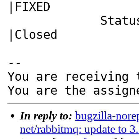
|FIXED

             Status|In Progress                 
|Closed

-- 

You are receiving 
You are the assign
In reply to:
bugzilla-nore
net/rabbitmq: update to 3