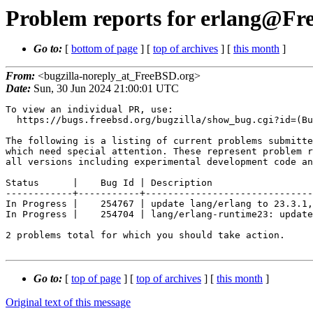
Problem reports for erlang@Fre
Go to:
[
bottom of page
] [
top of archives
] [
this month
]
From:
<bugzilla-noreply_at_FreeBSD.org>
Date:
Sun, 30 Jun 2024 21:00:01 UTC
To view an individual PR, use:

  https://bugs.freebsd.org/bugzilla/show_bug.cgi?id=(Bug Id).

The following is a listing of current problems submitte
which need special attention. These represent problem r
all versions including experimental development code an
Status      |    Bug Id | Description

------------+-----------+------------------------------
In Progress |    254767 | update lang/erlang to 23.3.1,
In Progress |    254704 | lang/erlang-runtime23: update
2 problems total for which you should take action.

Go to:
[
top of page
] [
top of archives
] [
this month
]
Original text of this message