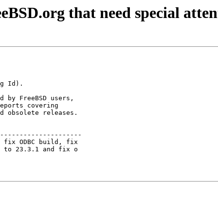
eBSD.org that need special atten
d by FreeBSD users,

eports covering

d obsolete releases.

---------------------

 fix ODBC build, fix 

 to 23.3.1 and fix o 
