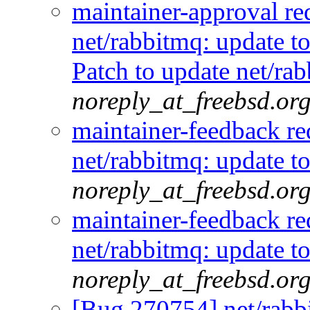
maintainer-approval r
net/rabbitmq: update t
Patch to update net/ra
noreply_at_freebsd.or
maintainer-feedback r
net/rabbitmq: update t
noreply_at_freebsd.or
maintainer-feedback r
net/rabbitmq: update t
noreply_at_freebsd.or
[Bug 270754] net/rabbi