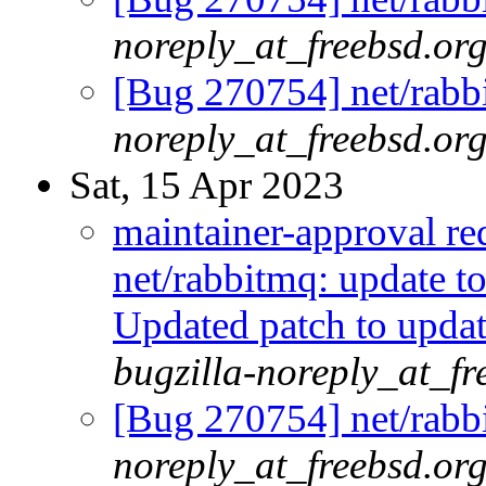
noreply_at_freebsd.or
[Bug 270754] net/rabbi
noreply_at_freebsd.or
Sat, 15 Apr 2023
maintainer-approval r
net/rabbitmq: update t
Updated patch to updat
bugzilla-noreply_at_fr
[Bug 270754] net/rabbi
noreply_at_freebsd.or