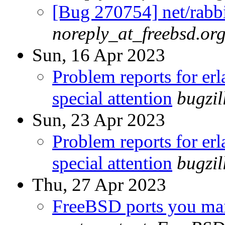
[Bug 270754] net/rabbi
noreply_at_freebsd.or
Sun, 16 Apr 2023
Problem reports for e
special attention
bugzi
Sun, 23 Apr 2023
Problem reports for e
special attention
bugzi
Thu, 27 Apr 2023
FreeBSD ports you main