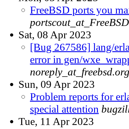
FreeBSD ports you main
portscout_at_FreeBSD
Sat, 08 Apr 2023
[Bug 267586] lang/erla
error in gen/wxe_wrap
noreply_at_freebsd.or
Sun, 09 Apr 2023
Problem reports for e
special attention
bugzi
Tue, 11 Apr 2023