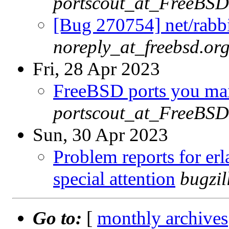
portscout_at_FreeBSD
[Bug 270754] net/rabbi
noreply_at_freebsd.or
Fri, 28 Apr 2023
FreeBSD ports you main
portscout_at_FreeBSD
Sun, 30 Apr 2023
Problem reports for e
special attention
bugzi
Go to:
[
monthly archives