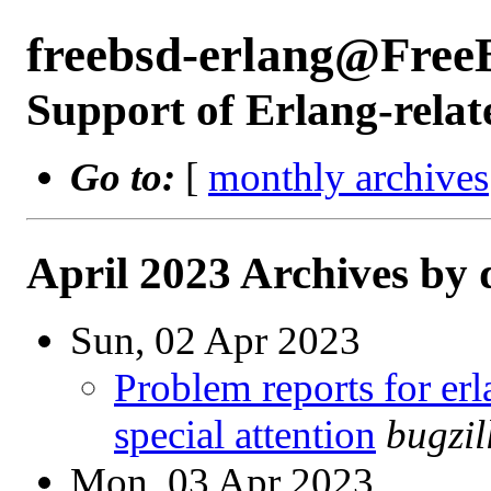
freebsd-erlang@Free
Support of Erlang-relat
Go to:
[
monthly archives
April 2023 Archives by 
Sun, 02 Apr 2023
Problem reports for e
special attention
bugzi
Mon, 03 Apr 2023