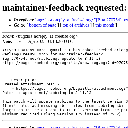
maintainer-feedback requested:
In reply to:
bugzilla-noreply_a_freebsd.org: "[Bug 270754] net
Go to:
[
bottom of page
] [
top of archives
] [
this month
]
From:
<bugzilla-noreply_at_freebsd.org>
Date:
Tue, 11 Apr 2023 03:18:20 UTC
Artyom Davidov <ard_1@mail.ru> has asked freebsd-erlang
<erlang@FreeBSD.org> for maintainer-feedback:

Bug 270754: net/rabbitmq: update to 3.11.13

https://bugs.freebsd.org/bugzilla/show_bug.cgi?id=27075
--- Description ---

Created attachment 241412

  --> https://bugs.freebsd.org/bugzilla/attachment.cgi?id=241412&action=edit

Patch to update net/rabbitmq to 3.11.13

This patch will update rabbitmq to the latest version 3
It will also add missing sbin files from rabbitmq sbin 
forgotten in the current (3.11.10) version from the por
In reply to:
bugzilla-noreply_a_freebsd.org: "[Bug 270754] net