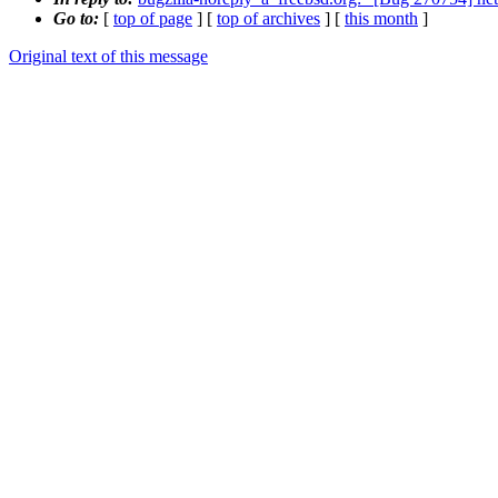
Go to:
[
top of page
] [
top of archives
] [
this month
]
Original text of this message