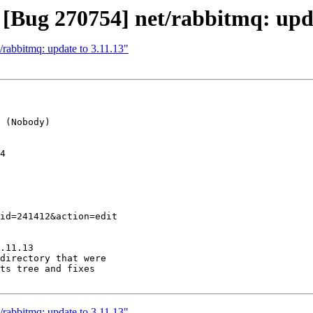
 [Bug 270754] net/rabbitmq: upda
/rabbitmq: update to 3.11.13"
 (Nobody)

4

.11.13

directory that were

ts tree and fixes

/rabbitmq: update to 3.11.13"