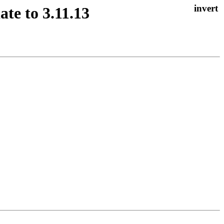
te to 3.11.13