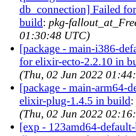
db_connection] Failed for
build
:
pkg-fallout_at_Fr
01:30:48 UTC)
[package - main-i386-defau
for elixir-ecto-2.2.10 in b
(Thu, 02 Jun 2022 01:44
[package - main-arm64-def
elixir-plug-1.4.5 in build
(Thu, 02 Jun 2022 02:16
[exp - 123amd64-default-b