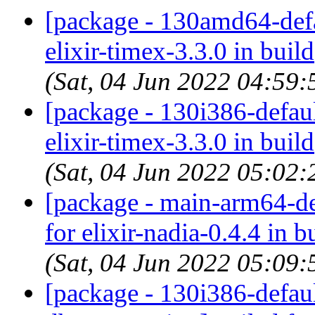
[package - 130amd64-defau
elixir-timex-3.3.0 in build
(Sat, 04 Jun 2022 04:59
[package - 130i386-default
elixir-timex-3.3.0 in build
(Sat, 04 Jun 2022 05:02
[package - main-arm64-def
for elixir-nadia-0.4.4 in b
(Sat, 04 Jun 2022 05:09
[package - 130i386-default