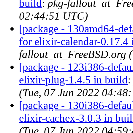
build
:
pkg-fallout_at_Fr
02:44:51 UTC)
[package - 130amd64-defau
for elixir-calendar-0.17.4 
fallout_at_FreeBSD.org 
[package - 123i386-default
elixir-plug-1.4.5 in build
(Tue, 07 Jun 2022 04:48
[package - 130i386-default
elixir-cachex-3.0.3 in bui
(Tue, 07 Jun 2022 04:59