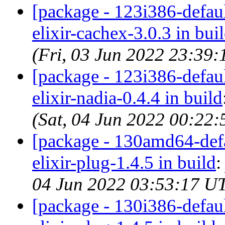
[package - 123i386-default
elixir-cachex-3.0.3 in bui
(Fri, 03 Jun 2022 23:39
[package - 123i386-default
elixir-nadia-0.4.4 in build
(Sat, 04 Jun 2022 00:22
[package - 130amd64-defau
elixir-plug-1.4.5 in build
04 Jun 2022 03:53:17 U
[package - 130i386-default