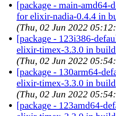
[package - main-amd64-def
for elixir-nadia-0.4.4 in b
(Thu, 02 Jun 2022 05:12
[package - 123i386-default
elixir-timex-3.3.0 in build
(Thu, 02 Jun 2022 05:54
[package - 130arm64-defau
elixir-timex-3.3.0 in build
(Thu, 02 Jun 2022 05:54
[package - 123amd64-defau