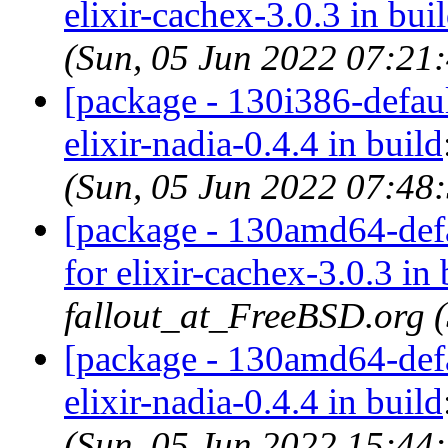
elixir-cachex-3.0.3 in bui
(Sun, 05 Jun 2022 07:21
[package - 130i386-default
elixir-nadia-0.4.4 in build
(Sun, 05 Jun 2022 07:48
[package - 130amd64-defau
for elixir-cachex-3.0.3 in 
fallout_at_FreeBSD.org 
[package - 130amd64-defau
elixir-nadia-0.4.4 in build
(Sun, 05 Jun 2022 15:44