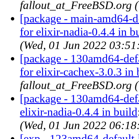
fallout_at_FreeBSD.org 
[package - main-amd64-def
for elixir-nadia-0.4.4 in b
(Wed, 01 Jun 2022 03:5
[package - 130amd64-defau
for elixir-cachex-3.0.3 in 
fallout_at_FreeBSD.org 
[package - 130amd64-defau
elixir-nadia-0.4.4 in build
(Wed, 01 Jun 2022 06:1
[exp - 123amd64-default-b