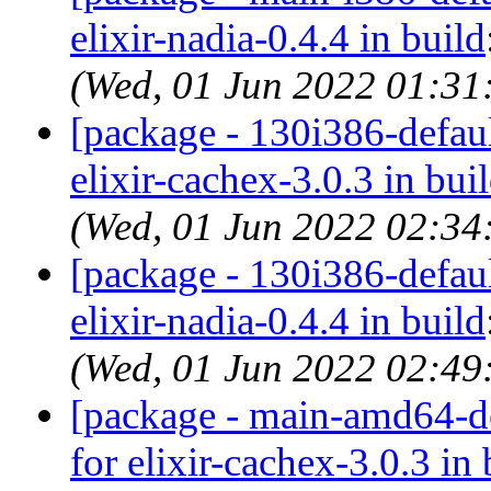
elixir-nadia-0.4.4 in build
(Wed, 01 Jun 2022 01:3
[package - 130i386-default
elixir-cachex-3.0.3 in bui
(Wed, 01 Jun 2022 02:3
[package - 130i386-default
elixir-nadia-0.4.4 in build
(Wed, 01 Jun 2022 02:4
[package - main-amd64-def
for elixir-cachex-3.0.3 in 