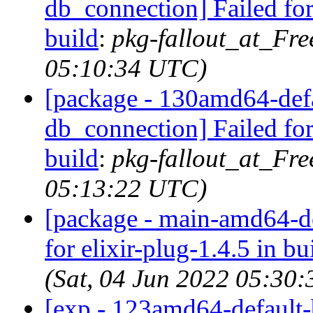
db_connection] Failed for
build
:
pkg-fallout_at_Fre
05:10:34 UTC)
[package - 130amd64-defau
db_connection] Failed for
build
:
pkg-fallout_at_Fre
05:13:22 UTC)
[package - main-amd64-def
for elixir-plug-1.4.5 in bu
(Sat, 04 Jun 2022 05:30
[exp - 123amd64-default-b