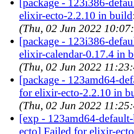
[package - 123i386-default
elixir-ecto-2.2.10 in build
(Thu, 02 Jun 2022 10:07
[package - 123i386-default
elixir-calendar-0.17.4 in 
(Thu, 02 Jun 2022 11:23
[package - 123amd64-defau
for elixir-ecto-2.2.10 in b
(Thu, 02 Jun 2022 11:25
[exp - 123amd64-default-b
ecto] Failed for elixir-ect