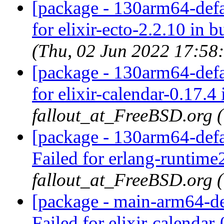
[package - 130arm64-defau
for elixir-ecto-2.2.10 in b
(Thu, 02 Jun 2022 17:58
[package - 130arm64-defau
for elixir-calendar-0.17.4 
fallout_at_FreeBSD.org 
[package - 130arm64-defa
Failed for erlang-runtime
fallout_at_FreeBSD.org 
[package - main-arm64-def
Failed for elixir-calendar-