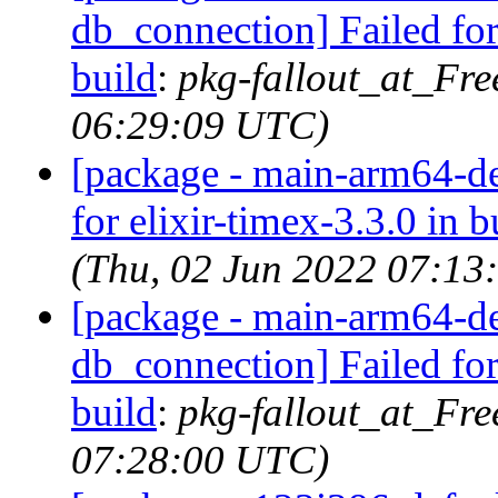
db_connection] Failed for
build
:
pkg-fallout_at_Fr
06:29:09 UTC)
[package - main-arm64-def
for elixir-timex-3.3.0 in b
(Thu, 02 Jun 2022 07:13
[package - main-arm64-def
db_connection] Failed for
build
:
pkg-fallout_at_Fr
07:28:00 UTC)