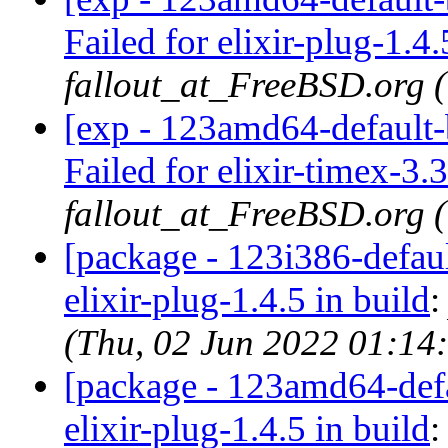
Failed for elixir-plug-1.4.
fallout_at_FreeBSD.org 
[exp - 123amd64-default-b
Failed for elixir-timex-3.3
fallout_at_FreeBSD.org 
[package - 123i386-default
elixir-plug-1.4.5 in build
(Thu, 02 Jun 2022 01:14
[package - 123amd64-defau
elixir-plug-1.4.5 in build