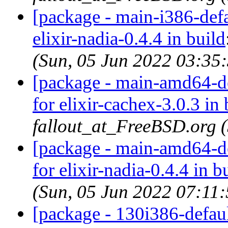
[package - main-i386-defau
elixir-nadia-0.4.4 in build
(Sun, 05 Jun 2022 03:35
[package - main-amd64-def
for elixir-cachex-3.0.3 in 
fallout_at_FreeBSD.org 
[package - main-amd64-def
for elixir-nadia-0.4.4 in b
(Sun, 05 Jun 2022 07:11
[package - 130i386-default