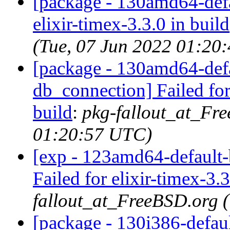
[package - 130amd64-defau
elixir-timex-3.3.0 in build
(Tue, 07 Jun 2022 01:20
[package - 130amd64-defau
db_connection] Failed for
build
:
pkg-fallout_at_Fr
01:20:57 UTC)
[exp - 123amd64-default-b
Failed for elixir-timex-3.3
fallout_at_FreeBSD.org 
[package - 130i386-default