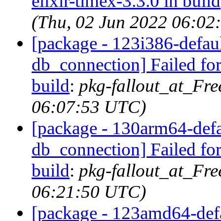
elixir-timex-3.3.0 in build
(Thu, 02 Jun 2022 06:02
[package - 123i386-default
db_connection] Failed for
build
:
pkg-fallout_at_Fr
06:07:53 UTC)
[package - 130arm64-defau
db_connection] Failed for
build
:
pkg-fallout_at_Fr
06:21:50 UTC)
[package - 123amd64-defau