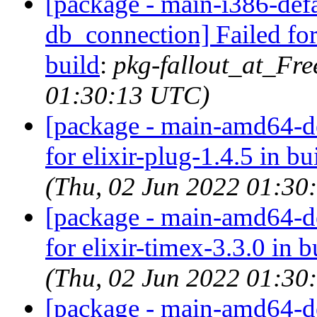
[package - main-i386-defau
db_connection] Failed for
build
:
pkg-fallout_at_Fr
01:30:13 UTC)
[package - main-amd64-def
for elixir-plug-1.4.5 in bu
(Thu, 02 Jun 2022 01:30
[package - main-amd64-def
for elixir-timex-3.3.0 in b
(Thu, 02 Jun 2022 01:30
[package - main-amd64-def