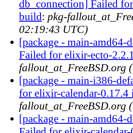
db_connection] Failed for
build
:
pkg-fallout_at_Fr
02:19:43 UTC)
[package - main-amd64-def
Failed for elixir-ecto-2.2.
fallout_at_FreeBSD.org 
[package - main-i386-defau
for elixir-calendar-0.17.4 
fallout_at_FreeBSD.org 
[package - main-amd64-def
Failed for elixir-calendar-