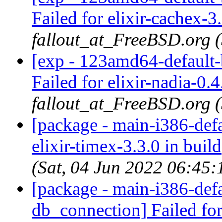
Failed for elixir-cachex-3.
fallout_at_FreeBSD.org 
[exp - 123amd64-default-b
Failed for elixir-nadia-0.4
fallout_at_FreeBSD.org 
[package - main-i386-defau
elixir-timex-3.3.0 in build
(Sat, 04 Jun 2022 06:45
[package - main-i386-defau
db_connection] Failed for