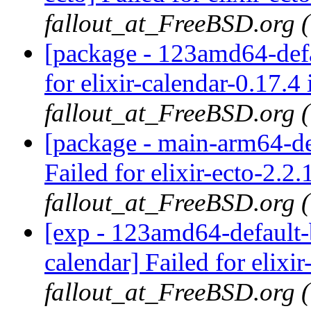
fallout_at_FreeBSD.org 
[package - 123amd64-defau
for elixir-calendar-0.17.4 
fallout_at_FreeBSD.org 
[package - main-arm64-def
Failed for elixir-ecto-2.2.
fallout_at_FreeBSD.org 
[exp - 123amd64-default-b
calendar] Failed for elixir
fallout_at_FreeBSD.org 