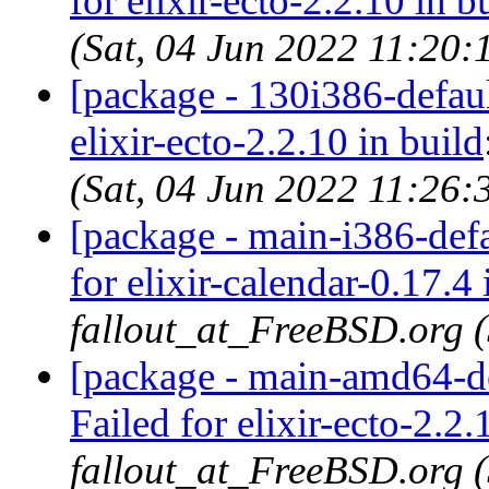
for elixir-ecto-2.2.10 in b
(Sat, 04 Jun 2022 11:20
[package - 130i386-default
elixir-ecto-2.2.10 in build
(Sat, 04 Jun 2022 11:26
[package - main-i386-defau
for elixir-calendar-0.17.4 
fallout_at_FreeBSD.org 
[package - main-amd64-def
Failed for elixir-ecto-2.2.
fallout_at_FreeBSD.org 