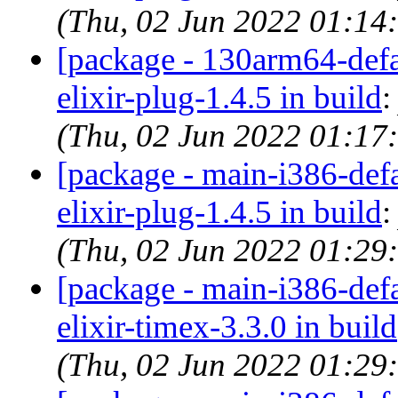
(Thu, 02 Jun 2022 01:14
[package - 130arm64-defau
elixir-plug-1.4.5 in build
(Thu, 02 Jun 2022 01:17
[package - main-i386-defau
elixir-plug-1.4.5 in build
(Thu, 02 Jun 2022 01:29
[package - main-i386-defau
elixir-timex-3.3.0 in build
(Thu, 02 Jun 2022 01:29