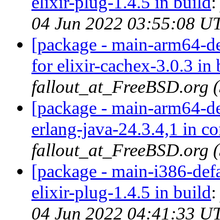
elixir-plug-1.4.5 in build
04 Jun 2022 03:55:08 U
[package - main-arm64-def
for elixir-cachex-3.0.3 in 
fallout_at_FreeBSD.org 
[package - main-arm64-def
erlang-java-24.3.4,1 in c
fallout_at_FreeBSD.org 
[package - main-i386-defau
elixir-plug-1.4.5 in build
04 Jun 2022 04:41:33 U