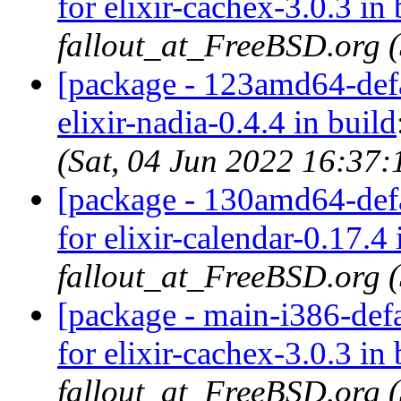
for elixir-cachex-3.0.3 in 
fallout_at_FreeBSD.org 
[package - 123amd64-defau
elixir-nadia-0.4.4 in build
(Sat, 04 Jun 2022 16:37
[package - 130amd64-defau
for elixir-calendar-0.17.4 
fallout_at_FreeBSD.org 
[package - main-i386-defa
for elixir-cachex-3.0.3 in 
fallout_at_FreeBSD.org 