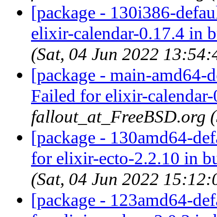
[package - 130i386-default
elixir-calendar-0.17.4 in 
(Sat, 04 Jun 2022 13:54
[package - main-amd64-def
Failed for elixir-calendar-
fallout_at_FreeBSD.org 
[package - 130amd64-defau
for elixir-ecto-2.2.10 in b
(Sat, 04 Jun 2022 15:12
[package - 123amd64-defau