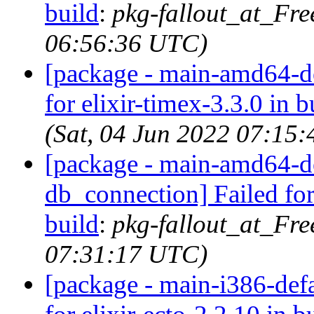
build
:
pkg-fallout_at_Fre
06:56:36 UTC)
[package - main-amd64-def
for elixir-timex-3.3.0 in b
(Sat, 04 Jun 2022 07:15
[package - main-amd64-def
db_connection] Failed for
build
:
pkg-fallout_at_Fre
07:31:17 UTC)
[package - main-i386-defau