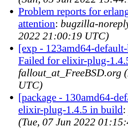
Problem reports for erla
attention
:
bugzilla-norep
2022 21:00:19 UTC)
[exp - 123amd64-default-b
Failed for elixir-plug-1.4.
fallout_at_FreeBSD.org 
UTC)
[package - 130amd64-defau
elixir-plug-1.4.5 in build
(Tue, 07 Jun 2022 01:15