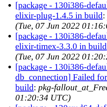
[package - 130i386-default
elixir-plug-1.4.5 in build
(Tue, 07 Jun 2022 01:16
[package - 130i386-default
elixir-timex-3.3.0 in build
(Tue, 07 Jun 2022 01:20
[package - 130i386-default
db_connection] Failed for
build
:
pkg-fallout_at_Fr
01:20:34 UTC)