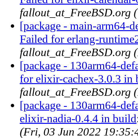
fallout_at_FreeBSD.org 
[package - main-arm64-de
Failed for erlang-runtime
fallout_at_FreeBSD.org 
[package - 130arm64-defau
for elixir-cachex-3.0.3 in 
fallout_at_FreeBSD.org 
[package - 130arm64-defau
elixir-nadia-0.4.4 in build
(Fri, 03 Jun 2022 19:35