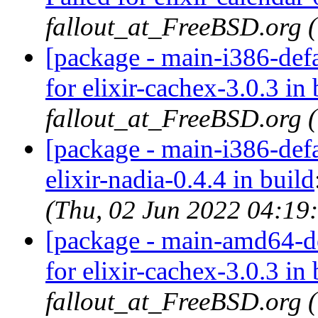
fallout_at_FreeBSD.org 
[package - main-i386-defa
for elixir-cachex-3.0.3 in 
fallout_at_FreeBSD.org 
[package - main-i386-defau
elixir-nadia-0.4.4 in build
(Thu, 02 Jun 2022 04:19
[package - main-amd64-def
for elixir-cachex-3.0.3 in 
fallout_at_FreeBSD.org 