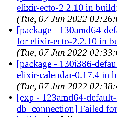
elixir-ecto-2.2.10 in build
(Tue, 07 Jun 2022 02:26
[package - 130amd64-defau
for elixir-ecto-2.2.10 in b
(Tue, 07 Jun 2022 02:33
[package - 130i386-default
elixir-calendar-0.17.4 in 
(Tue, 07 Jun 2022 02:38
[exp - 123amd64-default-b
db_connection] Failed for