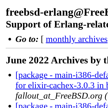
freebsd-erlang@Free
Support of Erlang-relat
Go to:
[
monthly archives
June 2022 Archives by 
[package - main-i386-defa
for elixir-cachex-3.0.3 in 
fallout_at_FreeBSD.org 
[package - main-i386-defau