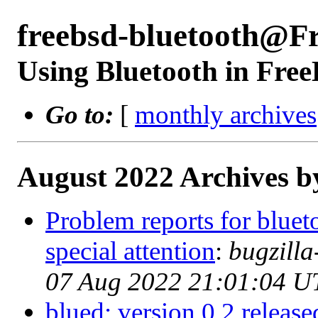
freebsd-bluetooth@F
Using Bluetooth in Fre
Go to:
[
monthly archives
August 2022 Archives b
Problem reports for blue
special attention
:
bugzill
07 Aug 2022 21:01:04 U
blued: version 0.2 release