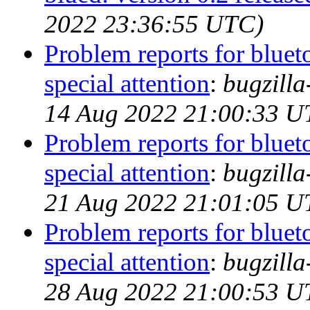
2022 23:36:55 UTC)
Problem reports for blue
special attention
:
bugzill
14 Aug 2022 21:00:33 U
Problem reports for blue
special attention
:
bugzill
21 Aug 2022 21:01:05 U
Problem reports for blue
special attention
:
bugzill
28 Aug 2022 21:00:53 U