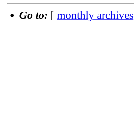
Go to:
[
monthly archives