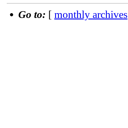
Go to:
[
monthly archives