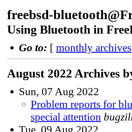
freebsd-bluetooth@F
Using Bluetooth in Fre
Go to:
[
monthly archives
August 2022 Archives b
Sun, 07 Aug 2022
Problem reports for b
special attention
bugzi
Tue, 09 Aug 2022