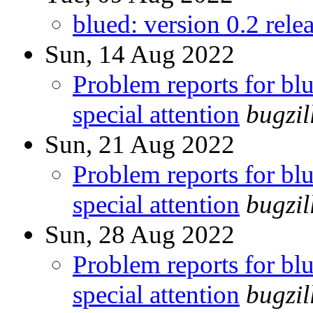
blued: version 0.2 rele
Sun, 14 Aug 2022
Problem reports for b
special attention
bugzi
Sun, 21 Aug 2022
Problem reports for b
special attention
bugzi
Sun, 28 Aug 2022
Problem reports for b
special attention
bugzi