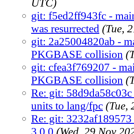
UTC)
git: f5ed2ff943fc - ma
was resurrected
(Tue, 
git: 2a25004820ab - ma
PKGBASE collision
(
git: cfea3f769207 - mai
PKGBASE collision
(
Re: git: 58d9da58c03c 
units to lang/fpc
(Tue,
Re: git: 3232af189573
3.0.0
(Wed, 29 Nov 20