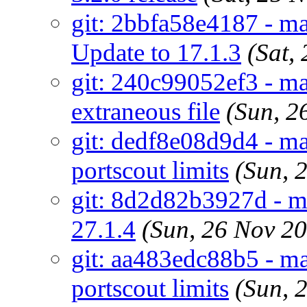
git: 2bbfa58e4187 - ma
Update to 17.1.3
(Sat,
git: 240c99052ef3 - ma
extraneous file
(Sun, 2
git: dedf8e08d9d4 - mai
portscout limits
(Sun, 
git: 8d2d82b3927d - m
27.1.4
(Sun, 26 Nov 2
git: aa483edc88b5 - ma
portscout limits
(Sun, 