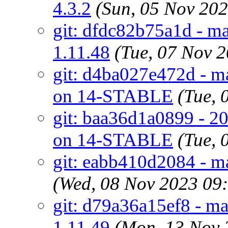
4.3.2
(Sun, 05 Nov 20
git: dfdc82b75a1d - m
1.11.48
(Tue, 07 Nov 
git: d4ba027e472d - ma
on 14-STABLE
(Tue,
git: baa36d1a0899 - 20
on 14-STABLE
(Tue,
git: eabb410d2084 - m
(Wed, 08 Nov 2023 09
git: d79a36a15ef8 - m
1.11.49
(Mon, 13 Nov