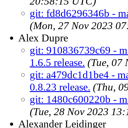
20:58:15 UTC)
git: fd8d6296346b - ma
(Mon, 27 Nov 2023 07
Alex Dupre
git: 910836739c69 - ma
1.6.5 release.
(Tue, 07
git: a479dc1d1be4 - mai
0.8.23 release.
(Thu, 0
git: 1480c600220b - m
(Tue, 28 Nov 2023 13
Alexander Leidinger