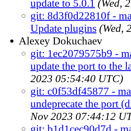
update to 5.0.1
(Wed, 
git: 8d3f0d22810f - m
Update plugins
(Wed, 
Alexey Dokuchaev
git: 1ec2079575b9 - ma
update the port to the 
2023 05:54:40 UTC)
git: c0f53df45877 - mai
undeprecate the port (
Nov 2023 07:44:12 U
git: b1d1cec90d7d - ma