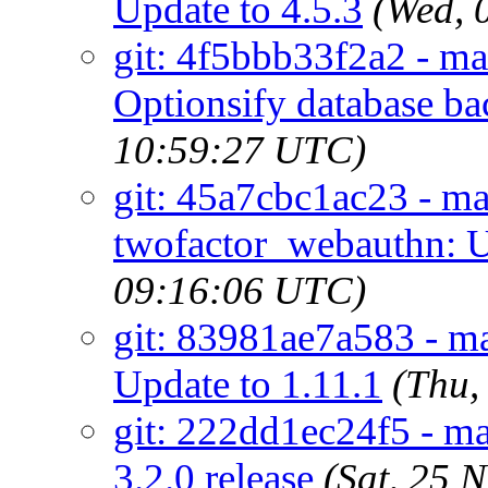
Update to 4.5.3
(Wed, 
git: 4f5bbb33f2a2 - ma
Optionsify database b
10:59:27 UTC)
git: 45a7cbc1ac23 - ma
twofactor_webauthn: U
09:16:06 UTC)
git: 83981ae7a583 - m
Update to 1.11.1
(Thu,
git: 222dd1ec24f5 - ma
3.2.0 release
(Sat, 25 