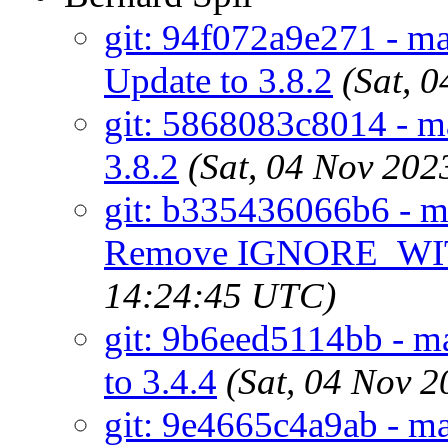
git: 94f072a9e271 - mai
Update to 3.8.2
(Sat, 
git: 5868083c8014 - mai
3.8.2
(Sat, 04 Nov 20
git: b335436066b6 - ma
Remove IGNORE_WI
14:24:45 UTC)
git: 9b6eed5114bb - ma
to 3.4.4
(Sat, 04 Nov 
git: 9e4665c4a9ab - ma