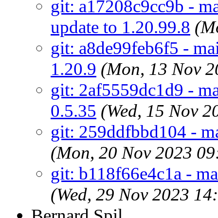
git: a17208c9cc9b - ma
update to 1.20.99.8
(M
git: a8de99feb6f5 - ma
1.20.9
(Mon, 13 Nov 2
git: 2af5559dc1d9 - mai
0.5.35
(Wed, 15 Nov 2
git: 259ddfbbd104 - ma
(Mon, 20 Nov 2023 09
git: b118f66e4c1a - m
(Wed, 29 Nov 2023 14
Bernard Spil