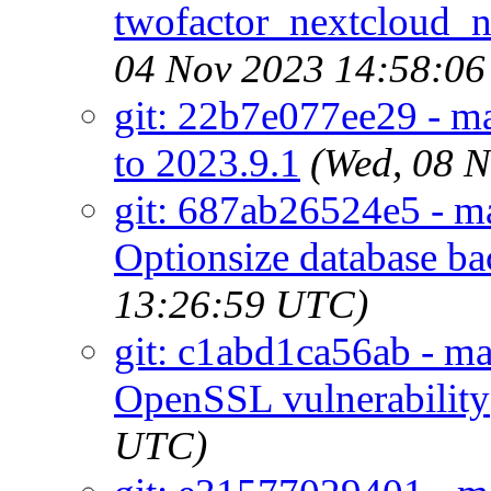
twofactor_nextcloud_no
04 Nov 2023 14:58:0
git: 22b7e077ee29 - ma
to 2023.9.1
(Wed, 08 
git: 687ab26524e5 - ma
Optionsize database b
13:26:59 UTC)
git: c1abd1ca56ab - m
OpenSSL vulnerability
UTC)