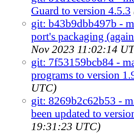
Guard to version 4.5.3
git: b43b9dbb497b - m
port's packaging (agains
Nov 2023 11:02:14 U
git: 7f53159bcb84 - mai
programs to version 1.
UTC)
git: 8269b2c62b53 - ma
been updated to versio
19:31:23 UTC)