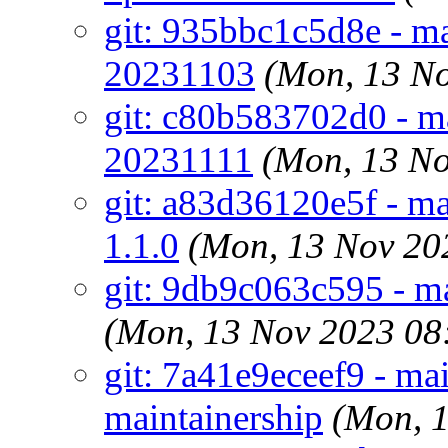
git: 935bbc1c5d8e - ma
20231103
(Mon, 13 N
git: c80b583702d0 - ma
20231111
(Mon, 13 N
git: a83d36120e5f - ma
1.1.0
(Mon, 13 Nov 20
git: 9db9c063c595 - ma
(Mon, 13 Nov 2023 08
git: 7a41e9eceef9 - ma
maintainership
(Mon, 