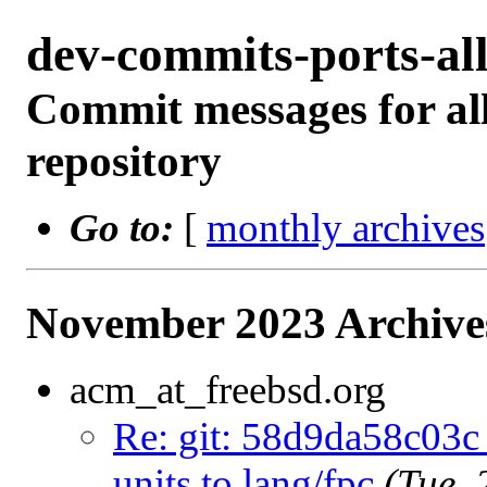
dev-commits-ports-a
Commit messages for all
repository
Go to:
[
monthly archives
November 2023 Archive
acm_at_freebsd.org
Re: git: 58d9da58c03c 
units to lang/fpc
(Tue,