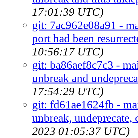
17:01:39 UTC)
git: 7ac962e08a91 - ma
port had been resurre
10:56:17 UTC)
git: ba86aef8c7c3 - mai
unbreak and undeprecat
17:54:29 UTC)
git: fd61ae1624fb - ma
unbreak, undeprecate, c
2023 01:05:37 UTC)