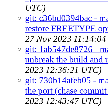
UTC)
git: c36bd0394bac - ma
restore FREETYPE opt
27 Nov 2023 11:14:04
git: 1ab547de8726 - ma
unbreak the build and 
2023 12:36:21 UTC)
git: 730b14afeb05 - ma
the port (chase commi
2023 12:43:47 UTC)