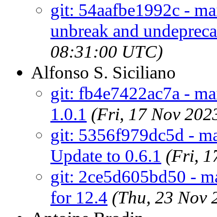
git: 54aafbe1992c - ma
unbreak and undeprecat
08:31:00 UTC)
Alfonso S. Siciliano
git: fb4e7422ac7a - ma
1.0.1
(Fri, 17 Nov 20
git: 5356f979dc5d - ma
Update to 0.6.1
(Fri, 
git: 2ce5d605bd50 - m
for 12.4
(Thu, 23 Nov