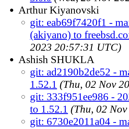
Arthur Kiyanovski
git: eab69f7420f1 - mai
(akiyano) to freebsd.c
2023 20:57:31 UTC)
Ashish SHUKLA
git: ad2190b2de52 - mai
1.52.1
(Thu, 02 Nov 2
git: 333f951ee986 - 20
to 1.52.1
(Thu, 02 Nov
git: 6730e2011a04 - ma