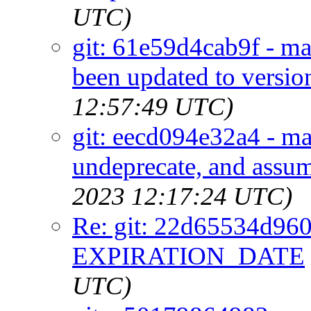
UTC)
git: 61e59d4cab9f - mai
been updated to versio
12:57:49 UTC)
git: eecd094e32a4 - m
undeprecate, and assu
2023 12:17:24 UTC)
Re: git: 22d65534d960 
EXPIRATION_DATE
UTC)