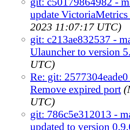
git: c50179864982 - ma
update VictoriaMetrics 
2023 11:07:17 UTC)
git: c213ae832537 - ma
Ulauncher to version 5
UTC)
Re: git: 2577304eade0 -
Remove expired port
(
UTC)
git: 786c5e312013 - ma
updated to version 0.9.