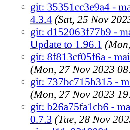
git: 35351cc3e9a4 - ma
4.3.4
(Sat, 25 Nov 20
git: d152063f77b9 - ma
Update to 1.96.1
(Mon,
git: 8f813cf05f6a - mai
(Mon, 27 Nov 2023 08
git: 737bc715b315 - mai
(Mon, 27 Nov 2023 19
git: b26a75fa1cb6 - mai
0.7.3
(Tue, 28 Nov 20