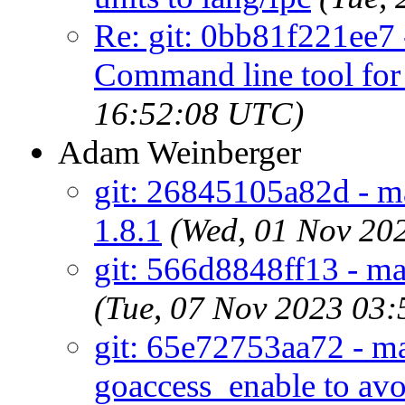
Re: git: 0bb81f221ee7
Command line tool fo
16:52:08 UTC)
Adam Weinberger
git: 26845105a82d - ma
1.8.1
(Wed, 01 Nov 20
git: 566d8848ff13 - ma
(Tue, 07 Nov 2023 03
git: 65e72753aa72 - mai
goaccess_enable to av