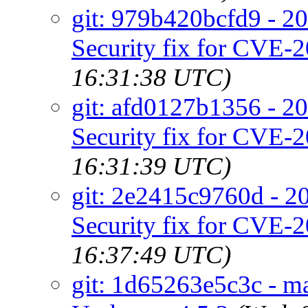
git: 979b420bcfd9 - 20
Security fix for CVE-
16:31:38 UTC)
git: afd0127b1356 - 20
Security fix for CVE-
16:31:39 UTC)
git: 2e2415c9760d - 20
Security fix for CVE-
16:37:49 UTC)
git: 1d65263e5c3c - m