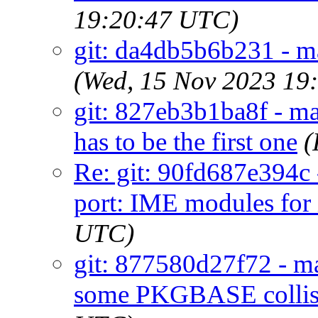
19:20:47 UTC)
git: da4db5b6b231 - ma
(Wed, 15 Nov 2023 19
git: 827eb3b1ba8f - ma
has to be the first one
(
Re: git: 90fd687e394c 
port: IME modules for 
UTC)
git: 877580d27f72 - mai
some PKGBASE collis