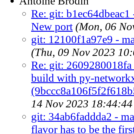
Antoine Brodin
Re: git: b1ec64dbeac1 
New port
(Mon, 06 No
git: 12100f1a97e9 - mai
(Thu, 09 Nov 2023 10
Re: git: 2609280018fa 
build with py-network
(9bccc8a106f5f2f618
14 Nov 2023 18:44:4
git: 34ab6faddda2 - m
flavor has to be the firs