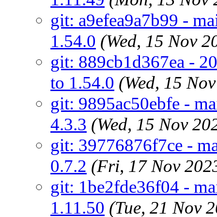
git: a9efea9a7b99 - mai
1.54.0
(Wed, 15 Nov 2
git: 889cb1d367ea - 20
to 1.54.0
(Wed, 15 No
git: 9895ac50ebfe - ma
4.3.3
(Wed, 15 Nov 20
git: 39776876f7ce - mai
0.7.2
(Fri, 17 Nov 20
git: 1be2fde36f04 - m
1.11.50
(Tue, 21 Nov 