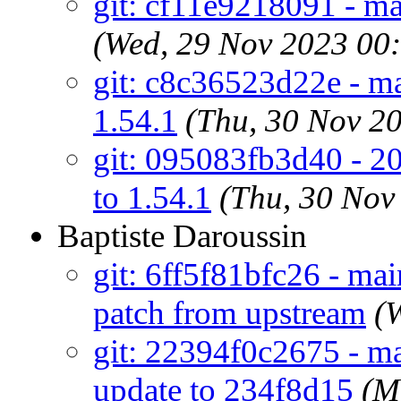
git: cf11e9218091 - ma
(Wed, 29 Nov 2023 00
git: c8c36523d22e - mai
1.54.1
(Thu, 30 Nov 2
git: 095083fb3d40 - 20
to 1.54.1
(Thu, 30 Nov
Baptiste Daroussin
git: 6ff5f81bfc26 - mai
patch from upstream
(
git: 22394f0c2675 - ma
update to 234f8d15
(M