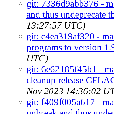
git: 7336d9abb376 - ma
and thus undeprecate th
13:27:57 UTC)
git: c4ea319af320 - mai
programs to version 1.
UTC)
git: 6e62185f45b1 - ma
cleanup release CFLAG
Nov 2023 14:36:02 U
git: f409f005a617 - ma
unbreak and thus undep