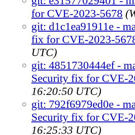
git: e31577029401 - mai
for CVE-2023-5678
(
git: d1c1ea91911e - ma
fix for CVE-2023-567
UTC)
git: 4851730444ef - mai
Security fix for CVE-
16:20:50 UTC)
git: 792f6979ed0e - mai
Security fix for CVE-
16:25:33 UTC)