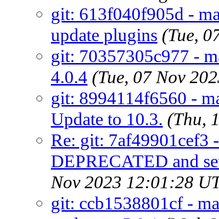
git: 613f040f905d - m
update plugins
(Tue, 0
git: 70357305c977 - m
4.0.4
(Tue, 07 Nov 20
git: 8994114f6560 - m
Update to 10.3.
(Thu, 
Re: git: 7af49901cef3 
DEPRECATED and s
Nov 2023 12:01:28 U
git: ccb1538801cf - mai