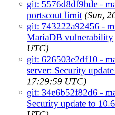
git: 5576d8df9bde - ma
portscout limit
(Sun, 2
git: 743222a92456 - m
MariaDB vulnerability
UTC)
git: 626503e2df10 - m
server: Security update
17:29:59 UTC)
git: 34e6b52f82d6 - ma
Security update to 10.
UTC)