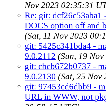
Nov 2023 02:35:31 U
Re: git: dcf26c53aba1 -
DOCS option off an
(Sat, 11 Nov 2023 00
git: 5425c341bda4 - ma
9.0.2112
(Sun, 19 Nov
git: cbcb672b0737 - ma
9.0.2130
(Sat, 25 Nov
git: 97453cd6dbb9 - ma
URL in WWW, not pkg