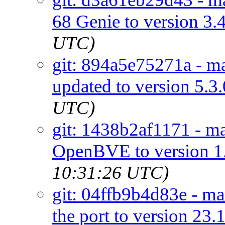
68 Genie to version 3.
UTC)
git: 894a5e75271a - ma
updated to version 5.3.
UTC)
git: 1438b2af1171 - m
OpenBVE to version 1.
10:31:26 UTC)
git: 04ffb9b4d83e - ma
the port to version 23.