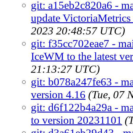
git: a15eb2c820a6 - ma
update VictoriaMetrics 
2023 20:48:57 UTC)
git: f35cc702eae7 - m
IceWM to the latest ver
21:13:27 UTC)
git: b078a247fe63 - mai
version 4.16
(Tue, 07 
git: d6f122b4a29a - mai
to version 20231101
(
git: d3a61eb29d43 - ma