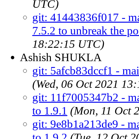
UTC)
git: 41443836f017 - ma
7.5.2 to unbreak the por
18:22:15 UTC)
Ashish SHUKLA
git: 5afcb83dccf1 - ma
(Wed, 06 Oct 2021 13
git: 11f7005347b2 - m
to 1.9.1
(Mon, 11 Oct 
git: 9e8b1a213de9 - m
to 1.9.2
(Tue, 12 Oct 