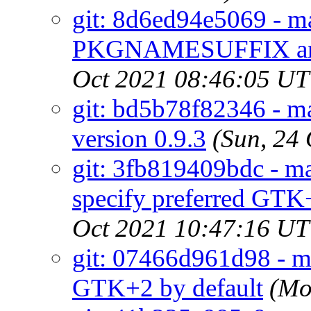
git: 8d6ed94e5069 - ma
PKGNAMESUFFIX an
Oct 2021 08:46:05 U
git: bd5b78f82346 - ma
version 0.9.3
(Sun, 24
git: 3fb819409bdc - m
specify preferred GTK
Oct 2021 10:47:16 U
git: 07466d961d98 - ma
GTK+2 by default
(Mo