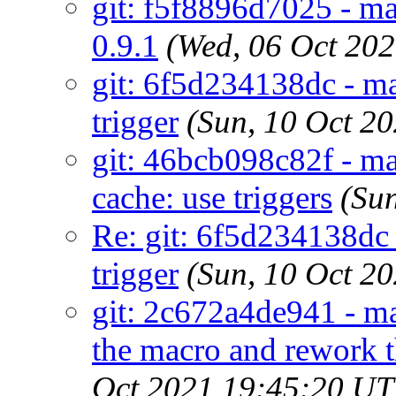
git: f5f8896d7025 - ma
0.9.1
(Wed, 06 Oct 20
git: 6f5d234138dc - 
trigger
(Sun, 10 Oct 2
git: 46bcb098c82f - ma
cache: use triggers
(Su
Re: git: 6f5d234138dc
trigger
(Sun, 10 Oct 2
git: 2c672a4de941 - 
the macro and rework t
Oct 2021 19:45:20 U