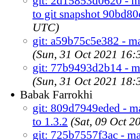
git: 2d15853d0620 - ma
to git snapshot 90bd80
UTC)
git: a59b75c5e382 - mai
(Sun, 31 Oct 2021 16
git: 77b9493d2b14 - ma
(Sun, 31 Oct 2021 18
Babak Farrokhi
git: 809d7949eded - ma
to 1.3.2
(Sat, 09 Oct 
git: 725b7557f3ac - ma