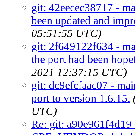
git: 42eecec38717 - mai
been updated and impr
05:51:55 UTC)
git: 2f649122f634 - ma
the port had been hope
2021 12:37:15 UTC)
git: dc9efcfaac07 - ma
port to version 1.6.15.
UTC)
Re: git: a90e961f4d19 