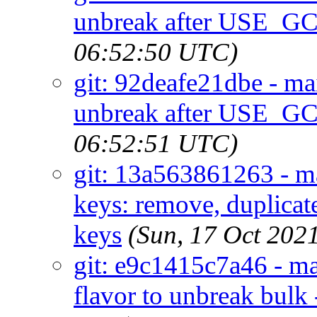
unbreak after USE_G
06:52:50 UTC)
git: 92deafe21dbe - m
unbreak after USE_G
06:52:51 UTC)
git: 13a563861263 - ma
keys: remove, duplicate
keys
(Sun, 17 Oct 202
git: e9c1415c7a46 - ma
flavor to unbreak bulk 