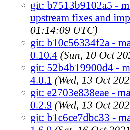
git: b7513b9102a5 - ma
upstream fixes and im
01:14:09 UTC)
git: b10c56334f2a - ma
0.10.4
(Sun, 10 Oct 2
git: 52b4b19900d4 - ma
4.0.1
(Wed, 13 Oct 20
git: e2703e838eae - m
0.2.9
(Wed, 13 Oct 20
git: b1c6ce7dbc33 - ma
1.6.0
(Sat, 16 Oct 20