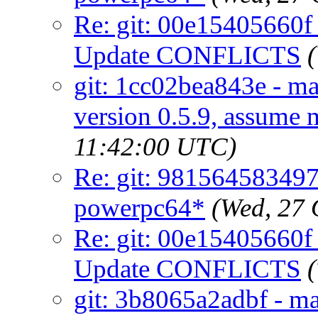
Re: git: 00e15405660f 
Update CONFLICTS
git: 1cc02bea843e - mai
version 0.5.9, assume 
11:42:00 UTC)
Re: git: 981564583497 -
powerpc64*
(Wed, 27
Re: git: 00e15405660f 
Update CONFLICTS
git: 3b8065a2adbf - ma