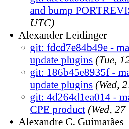
and bump PORTREV
UTC)
Alexander Leidinger
git: fdcd7e84b49e - m
update plugins
(Tue, 1
git: 186b45e8935f - m
update plugins
(Wed, 
git: 4d264d1ea014 - mai
CPE product
(Wed, 27
Alexandre C. Guimarães