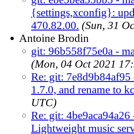
{settings,xconfig}: upd
470.82.00.
(Sun, 31 O
Antoine Brodin
git: 96b558f75e0a - ma
(Mon, 04 Oct 2021 17
Re: git: 7e8d9b84af95 -
1.7.0, and rename to kc
UTC)
Re: git: 4be9aca94a26 
Lightweight music ser