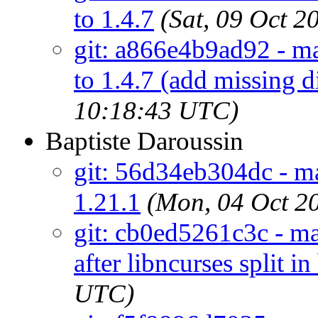
to 1.4.7
(Sat, 09 Oct 
git: a866e4b9ad92 - ma
to 1.4.7 (add missing d
10:18:43 UTC)
Baptiste Daroussin
git: 56d34eb304dc - ma
1.21.1
(Mon, 04 Oct 2
git: cb0ed5261c3c - mai
after libncurses split in
UTC)