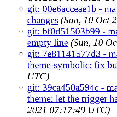
git: 00e6acceae1b - 
changes
(Sun, 10 Oct 
git: bf0d51503b99 - 
empty line
(Sun, 10 O
git: 7e81141577d3 - m
theme-symbolic: fix bu
UTC)
git: 39ca450a594c - ma
theme: let the trigger 
2021 07:17:49 UTC)