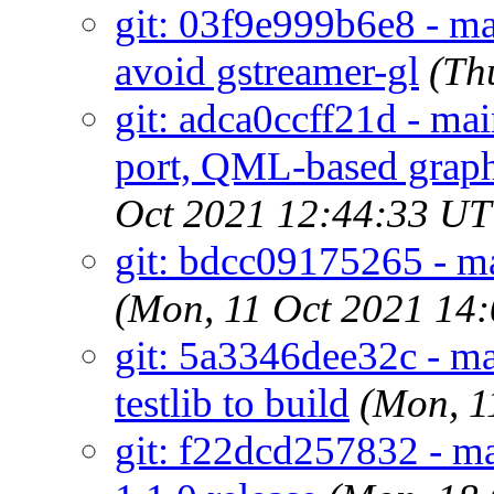
git: 03f9e999b6e8 - ma
avoid gstreamer-gl
(Th
git: adca0ccff21d - ma
port, QML-based graph
Oct 2021 12:44:33 U
git: bdcc09175265 - mai
(Mon, 11 Oct 2021 14
git: 5a3346dee32c - ma
testlib to build
(Mon, 1
git: f22dcd257832 - ma