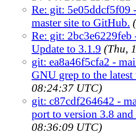
Re: git: 5e05ddcf5f09 -
master site to GitHub.
Re: git: 2bc3e6229feb 
Update to 3.1.9
(Thu, 
git: ea8a46f5cfa2 - ma
GNU grep to the latest 
08:24:37 UTC)
git: c87cdf264642 - mai
port to version 3.8 and 
08:36:09 UTC)