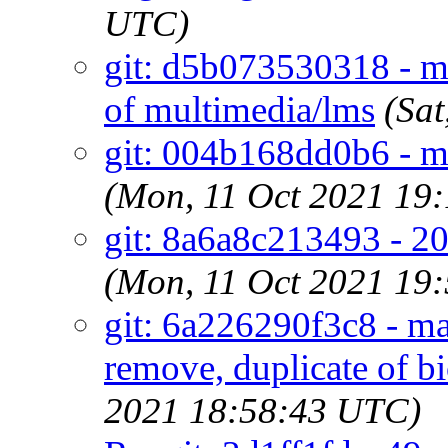
UTC)
git: d5b073530318 - ma
of multimedia/lms
(Sa
git: 004b168dd0b6 - ma
(Mon, 11 Oct 2021 19
git: 8a6a8c213493 - 20
(Mon, 11 Oct 2021 19
git: 6a226290f3c8 - ma
remove, duplicate of b
2021 18:58:43 UTC)