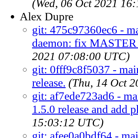
(Wed, 06 Oct 2021 16
Alex Dupre
git: 475c97360ec6 - m
daemon: fix MASTER
2021 07:08:00 UTC)
git: 0fff9c8f5037 - mai
release.
(Thu, 14 Oct 
git: af7ede723ad6 - ma
1.5.0 release and add 
15:03:12 UTC)
git: afee0a0bdf64 - ma