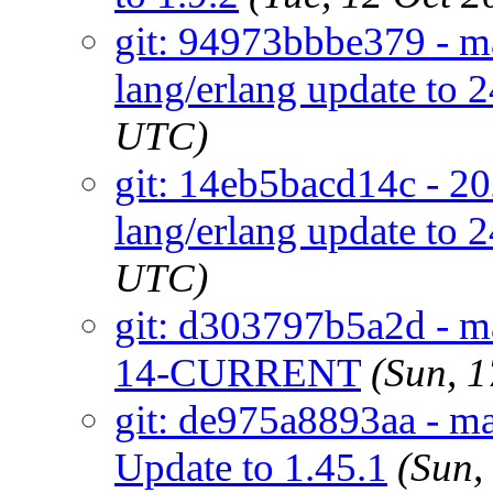
git: 94973bbbe379 - ma
lang/erlang update to 2
UTC)
git: 14eb5bacd14c - 20
lang/erlang update to 2
UTC)
git: d303797b5a2d - ma
14-CURRENT
(Sun, 
git: de975a8893aa - ma
Update to 1.45.1
(Sun,