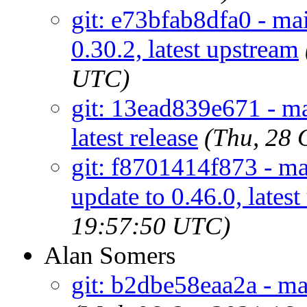
git: e73bfab8dfa0 - mai
0.30.2, latest upstream
UTC)
git: 13ead839e671 - mai
latest release
(Thu, 28 
git: f8701414f873 - mai
update to 0.46.0, lates
19:57:50 UTC)
Alan Somers
git: b2dbe58eaa2a - mai