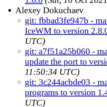
Alexey Dokuchaev
git: fbbad3fe947b - m
IceWM to version 2.8.
UTC)
git: a7f51a25b060 - ma
update the port to vers
11:50:34 UTC)
git: 3c244acbde03 - mai
programs to version 1.
UTC)