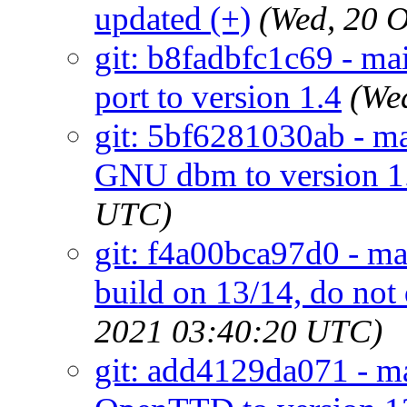
updated (+)
(Wed, 20 
git: b8fadbfc1c69 - mai
port to version 1.4
(We
git: 5bf6281030ab - ma
GNU dbm to version 1
UTC)
git: f4a00bca97d0 - ma
build on 13/14, do no
2021 03:40:20 UTC)
git: add4129da071 - ma