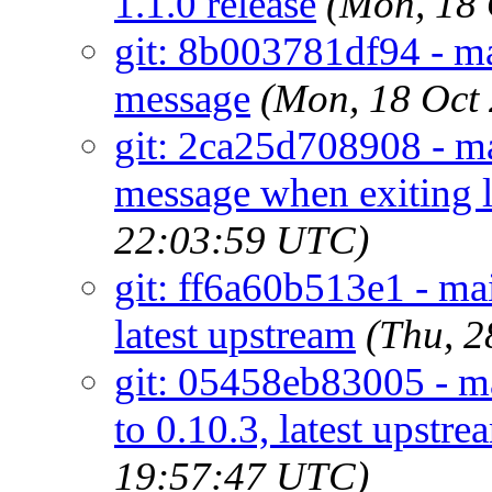
1.1.0 release
(Mon, 18
git: 8b003781df94 - m
message
(Mon, 18 Oct
git: 2ca25d708908 - ma
message when exiting la
22:03:59 UTC)
git: ff6a60b513e1 - mai
latest upstream
(Thu, 
git: 05458eb83005 - ma
to 0.10.3, latest upstre
19:57:47 UTC)