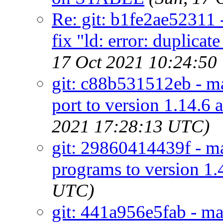
Re: git: b1fe2ae52311 
fix "ld: error: duplica
17 Oct 2021 10:24:50
git: c88b531512eb - mai
port to version 1.14.6 
2021 17:28:13 UTC)
git: 29860414439f - mai
programs to version 1.
UTC)
git: 441a956e5fab - mai