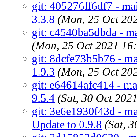
git: 405276ff6df7 - ma
3.3.8
(Mon, 25 Oct 20
git: c4540ba5dbda - m
(Mon, 25 Oct 2021 16
git: 8dcfe73b5b76 - m
1.9.3
(Mon, 25 Oct 20
git: e64614afc414 - ma
9.5.4
(Sat, 30 Oct 20
git: 3e6e1930f43d - ma
Update to 0.9.8
(Sat, 