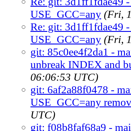
Re: git: 3d1ff1fdae49
USE_GCC=any
(Fri,
Re: git: 3d1ff1fdae49
USE_GCC=any
(Fri,
git: 85c0ee4f2da1 - m
unbreak INDEX and bu
06:06:53 UTC)
git: 6af2a88f0478 - mai
USE_GCC=any remov
UTC)
git: f08b8faf68a9 - ma