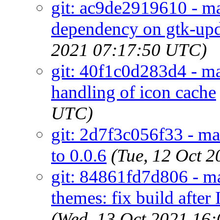
git: ac9de2919610 - m
dependency on gtk-upd
2021 07:17:50 UTC)
git: 40f1c0d283d4 - mai
handling of icon cache
UTC)
git: 2d7f3c056f33 - m
to 0.0.6
(Tue, 12 Oct 
git: 84861fd7d806 - ma
themes: fix build af
(Wed, 13 Oct 2021 16