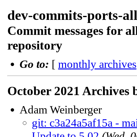
dev-commits-ports-a
Commit messages for all
repository
Go to:
[
monthly archives
October 2021 Archives 
Adam Weinberger
git: c3a24a5af15a - ma
Update to 5.02
(Wed, 