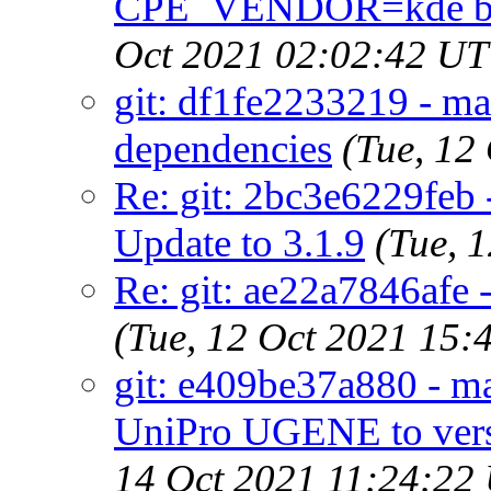
CPE_VENDOR=kde by 
Oct 2021 02:02:42 U
git: df1fe2233219 - mai
dependencies
(Tue, 12
Re: git: 2bc3e6229feb 
Update to 3.1.9
(Tue, 
Re: git: ae22a7846afe 
(Tue, 12 Oct 2021 15
git: e409be37a880 - ma
UniPro UGENE to versi
14 Oct 2021 11:24:22