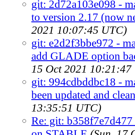
git: 2d72a103e098 - ma
to version 2.17 (now
2021 10:07:45 UTC)
git: e2d2f3bbe972 - ma
add GLADE option bac
15 Oct 2021 10:21:47
git: 994cdbddbc18 - ma
been updated and clean
13:35:51 UTC)
Re: git: b358f7e7d477 
on STABLE
(Sun, 17 