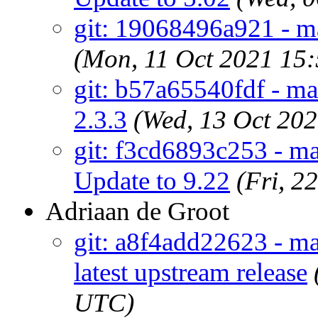
git: 19068496a921 - m
(Mon, 11 Oct 2021 15
git: b57a65540fdf - ma
2.3.3
(Wed, 13 Oct 20
git: f3cd6893c253 - m
Update to 9.22
(Fri, 2
Adriaan de Groot
git: a8f4add22623 - ma
latest upstream release
UTC)