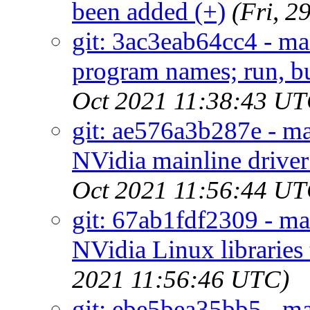
been added (+)
(Fri, 
git: 3ac3eab64cc4 - mai
program names; run, but 
Oct 2021 11:38:43 UT
git: ae576a3b287e - ma
NVidia mainline driver
Oct 2021 11:56:44 UT
git: 67ab1fdf2309 - mai
NVidia Linux libraries
2021 11:56:46 UTC)
git: ebe5bea35bb5 - ma