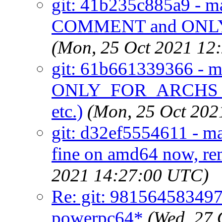
git: 41b235c885a9 - mai
COMMENT and ONL
(Mon, 25 Oct 2021 12
git: 61b661339366 - ma
ONLY_FOR_ARCHS_R
etc.)
(Mon, 25 Oct 202
git: d32ef5554611 - ma
fine on amd64 now, rem
2021 14:27:00 UTC)
Re: git: 981564583497 -
powerpc64*
(Wed, 27