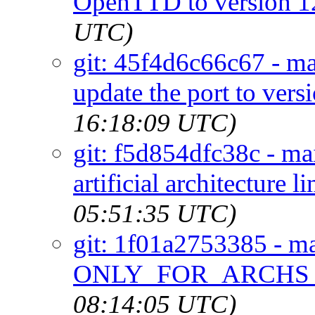
OpenTTD to version 1
UTC)
git: 45f4d6c66c67 - ma
update the port to vers
16:18:09 UTC)
git: f5d854dfc38c - mai
artificial architecture l
05:51:35 UTC)
git: 1f01a2753385 - mai
ONLY_FOR_ARCHS res
08:14:05 UTC)