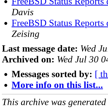
FreeBSD Status Reports 
Davis
FreeBSD Status Reports 
Zeising
Last message date:
Wed Ju
Archived on:
Wed Jul 30 
Messages sorted by:
[ t
More info on this list...
This archive was generated