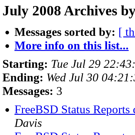
July 2008 Archives b
Messages sorted by:
[ t
More info on this list...
Starting:
Tue Jul 29 22:4
Ending:
Wed Jul 30 04:21
Messages:
3
FreeBSD Status Reports 
Davis