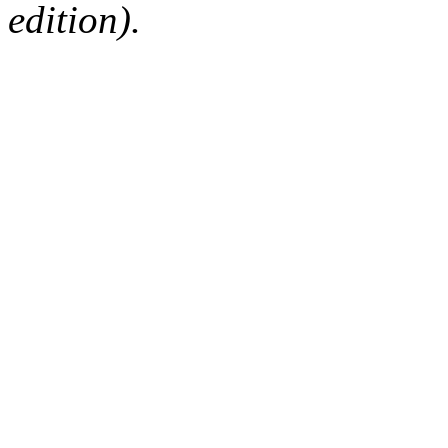
edition).