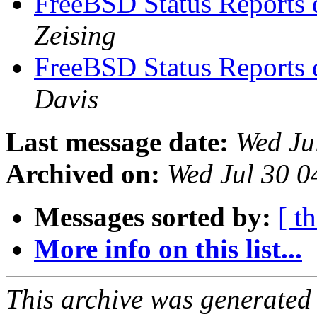
FreeBSD Status Reports 
Zeising
FreeBSD Status Reports 
Davis
Last message date:
Wed Ju
Archived on:
Wed Jul 30 
Messages sorted by:
[ t
More info on this list...
This archive was generated