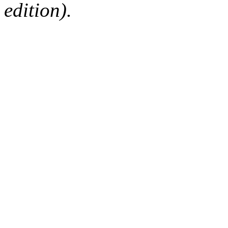
edition).