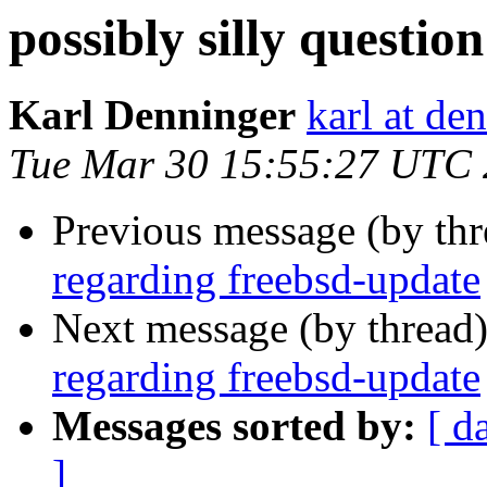
possibly silly questi
Karl Denninger
karl at de
Tue Mar 30 15:55:27 UTC
Previous message (by th
regarding freebsd-update
Next message (by thread
regarding freebsd-update
Messages sorted by:
[ d
]