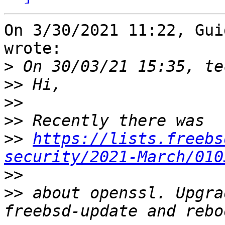
On 3/30/2021 11:22, Gui
wrote:

>
>>
>>
>>
>>
https://lists.freebs
security/2021-March/010
>>
>>
 about openssl. Upgra