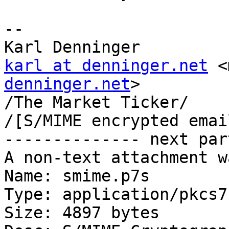
-- 

karl at denninger.net
 <
denninger.net
>

/The Market Ticker/

/[S/MIME encrypted emai
-------------- next par
A non-text attachment w
Name: smime.p7s

Type: application/pkcs7
Size: 4897 bytes
