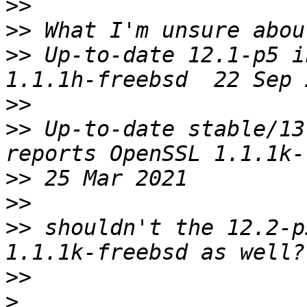
>>
>>
>>
 Up-to-date 12.1-p5 i
>>
>>
 Up-to-date stable/13
>>
>>
>>
 shouldn't the 12.2-p
>>
>