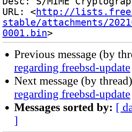
Desc: S/MIME Cryptograp
URL: <
http://lists.free
stable/attachments/2021
0001.bin
Previous message (by th
regarding freebsd-update
Next message (by thread
regarding freebsd-update
Messages sorted by:
[ d
]