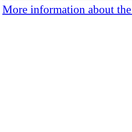
More information about the 