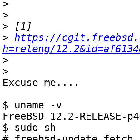
>
>
>
>
https://cgit.freebsd.
h=releng/12.2&id=af6134
>
>
Excuse me....

$ uname -v

FreeBSD 12.2-RELEASE-p4
$ sudo sh

# freebsd-update fetch
