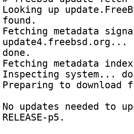
Looking up update.FreeB
found.

Fetching metadata signa
update4.freebsd.org... 

done.

Fetching metadata index
Inspecting system... don
Preparing to download f
No updates needed to up
RELEASE-p5.
