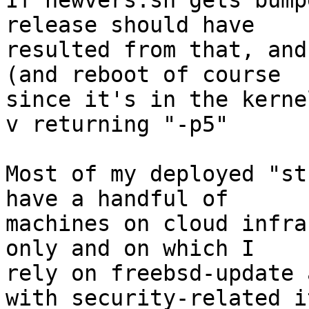
If newvers.sh gets bump
release should have 

resulted from that, and
(and reboot of course 

since it's in the kerne
v returning "-p5"

Most of my deployed "st
have a handful of 

machines on cloud infra
only and on which I 

rely on freebsd-update 
with security-related i