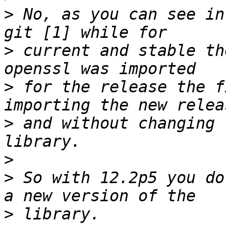
>
 No, as you can see in
>
 current and stable th
>
 for the release the f
>
 and without changing 
>
>
 So with 12.2p5 you do
>