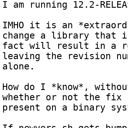
I am running 12.2-RELEA
IMHO it is an *extraord
change a library that in
fact will result in a r
leaving the revision nu
alone.

How do I *know*, withou
whether or not the fix i
present on a binary syst