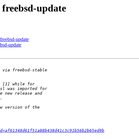
g freebsd-update
 freebsd-update
eebsd-update
d=af61348d61f51a88b438d41c3c91b56b2b65ed9b