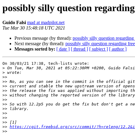
possibly silly question regardin
Guido Falsi
mad at madpilot.net
Tue Mar 30 15:48:18 UTC 2021
Previous message (by thread):
possibly silly question regarding
Next message (by thread):
possibly silly question regarding fr
Messages sorted by:
[ date ]
[ thread ]
[ subject ]
[ author ]
On 30/03/21 17:38, tech-lists wrote:

>
>
>>
>>
>>
>>
>>
>>
>>
>>
>>
>>
>>
>>
https://cgit.freebsd.org/src/commit/?h=releng/12.2&i
>>