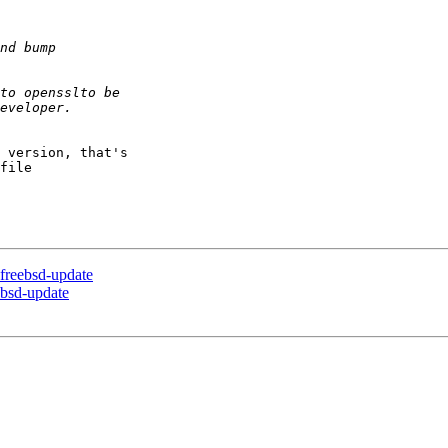
 version, that's 

file 

 freebsd-update
eebsd-update