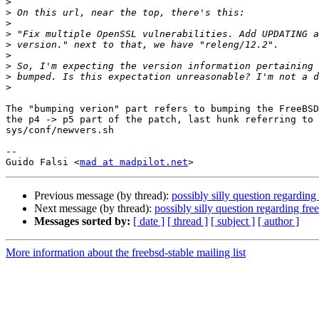
>
>
>
>
>
>
>
>
>
The "bumping verion" part refers to bumping the FreeBSD
the p4 -> p5 part of the patch, last hunk referring to 
sys/conf/newvers.sh

-- 

Guido Falsi <
mad at madpilot.net
Previous message (by thread):
possibly silly question regarding
Next message (by thread):
possibly silly question regarding fr
Messages sorted by:
[ date ]
[ thread ]
[ subject ]
[ author ]
More information about the freebsd-stable mailing list